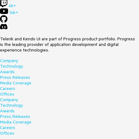
4k+
14k+
Telerik and Kendo UI are part of Progress product portfolio. Progress
is the leading provider of application development and digital
experience technologies.
Company
Technology
Awards
Press Releases
Media Coverage
Careers
Offices
Company
Technology
Awards
Press Releases
Media Coverage
Careers
Offices