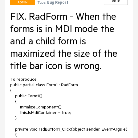
Vote
Type:
Bug Report
ADMIN
FIX. RadForm - When the
forms is in MDI mode the
and a child form is
maximized the size of the
title bar icon is wrong.
To reproduce:

public partial class Form1 : RadForm

{

    public Form1()

    {

        InitializeComponent();

        this.IsMdiContainer = true;

    }

    private void radButton1_Click(object sender, EventArgs e)

    {
