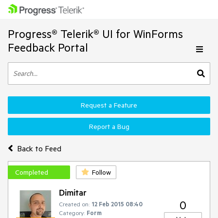
Progress® Telerik® UI for WinForms
Feedback Portal
Request a Feature
Report a Bug
Back to Feed
Completed
Follow
Dimitar
0
Created on:
12 Feb 2015 08:40
Category:
Form