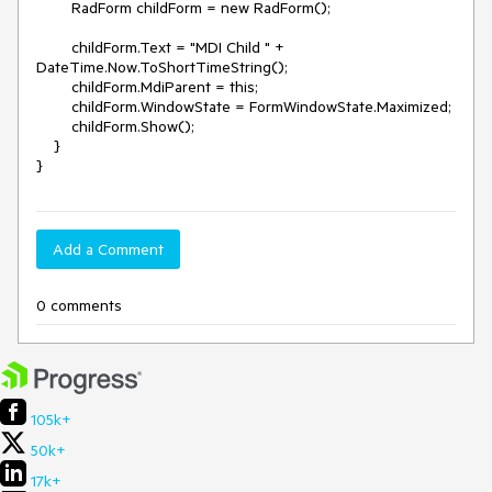
        RadForm childForm = new RadForm();

        childForm.Text = "MDI Child " + 
DateTime.Now.ToShortTimeString();

        childForm.MdiParent = this;

        childForm.WindowState = FormWindowState.Maximized;

        childForm.Show();

    }

}
Add a Comment
0 comments
105k+
50k+
17k+