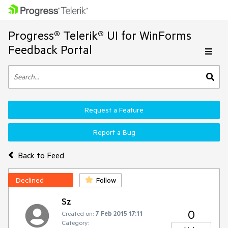
Progress® Telerik® UI for WinForms
Feedback Portal
Request a Feature
Report a Bug
Back to Feed
Declined
Follow
Sz
0
Created on:
7 Feb 2015 17:11
Category: