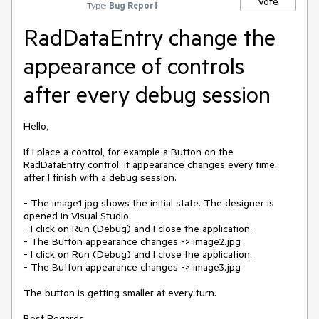
Vote
Type:
Bug Report
RadDataEntry change the
appearance of controls
after every debug session
Hello,

If I place a control, for example a Button on the 
RadDataEntry control, it appearance changes every time, 
after I finish with a debug session.

- The image1.jpg shows the initial state. The designer is 
opened in Visual Studio.

- I click on Run (Debug) and I close the application.

- The Button appearance changes -> image2.jpg

- I click on Run (Debug) and I close the application.

- The Button appearance changes -> image3.jpg

The button is getting smaller at every turn.

Best Regards,
