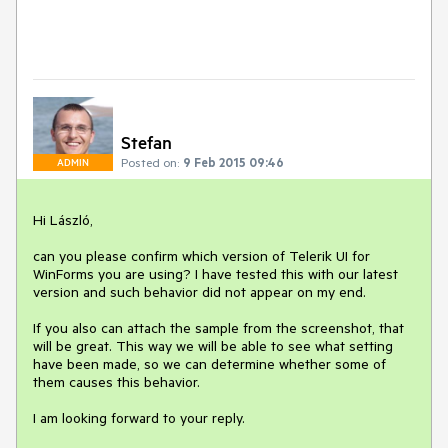
Stefan
Posted on:
9 Feb 2015 09:46
ADMIN
Hi László,

can you please confirm which version of Telerik UI for 
WinForms you are using? I have tested this with our latest 
version and such behavior did not appear on my end.

If you also can attach the sample from the screenshot, that 
will be great. This way we will be able to see what setting 
have been made, so we can determine whether some of 
them causes this behavior.
