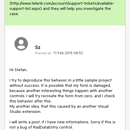
(http://www.telerik.com/account/support-tickets/available-
support-list.aspx) and they will help you investigate the 
case.
Sz
Posted on:
11 Feb 2015 08:53
Hi Stefan,

I try to deproduce this behavior in a little sample project 
without success. It is possible that my form is damaged, 
because another interesting things happen with another 
controls. I will try recreate the form from zero, and I check 
this behavior after this.

My another idea, that this caused by an another Visual 
Studio extension.

I will write a post, if I have new informations. Sorry if this is 
not a bug of RadDataEntry control.
