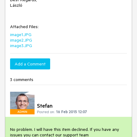
László

Attached Files:
image1.JPG
image2.JPG
image3.JPG
Add a Comment
3 comments
Stefan
Posted on:
16 Feb 2015 12:07
ADMIN
No problem. I will have this item declined. If you have any 
issues you can contact our support team 