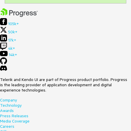
105k+
50k+
17k+
4k+
14k+
Telerik and Kendo UI are part of Progress product portfolio. Progress
is the leading provider of application development and digital
experience technologies.
Company
Technology
Awards
Press Releases
Media Coverage
Careers