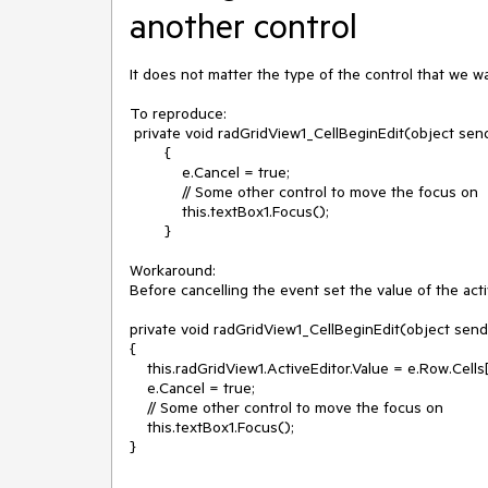
another control
It does not matter the type of the control that we wa
To reproduce:

 private void radGridView1_CellBeginEdit(object sender, Telerik.WinControls.UI.GridViewCellCancelEventArgs e)

        {

            e.Cancel = true;

            // Some other control to move the focus on

            this.textBox1.Focus();

        }

Workaround:

Before cancelling the event set the value of the activ
private void radGridView1_CellBeginEdit(object send
{

    this.radGridView1.ActiveEditor.Value = e.Row.Cells[e.Column.Name].Value;

    e.Cancel = true;

    // Some other control to move the focus on

    this.textBox1.Focus();

}