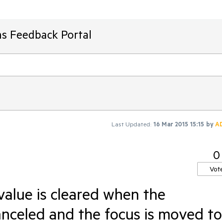
ms Feedback Portal
Last Updated:
16 Mar 2015 15:15
by
A
0
Vot
value is cleared when the
anceled and the focus is moved to