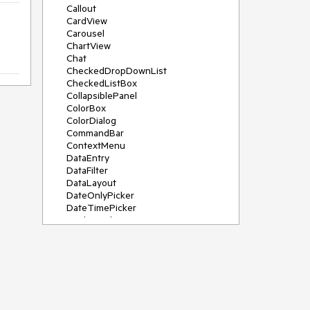
Callout
CardView
Carousel
ChartView
Chat
CheckedDropDownList
CheckedListBox
CollapsiblePanel
ColorBox
ColorDialog
CommandBar
ContextMenu
DataEntry
DataFilter
DataLayout
DateOnlyPicker
DateTimePicker
DesktopAlert
Diagram, DiagramRibbonBar,
DiagramToolBox
Dock
DomainUpDown
DropDownList
Editors
FileDialogs