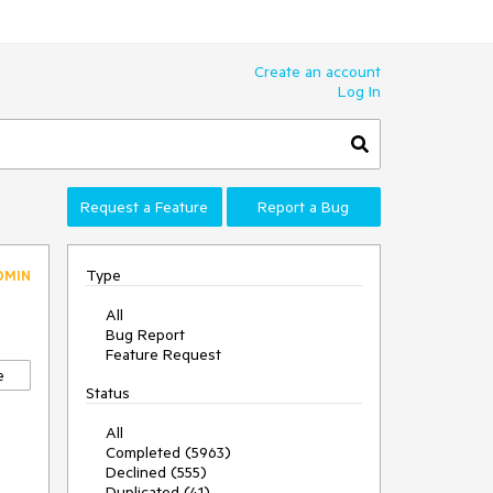
Create an account
Log In
Request a Feature
Report a Bug
Type
DMIN
All
Bug Report
Feature Request
e
Status
All
Completed (5963)
Declined (555)
Duplicated (41)