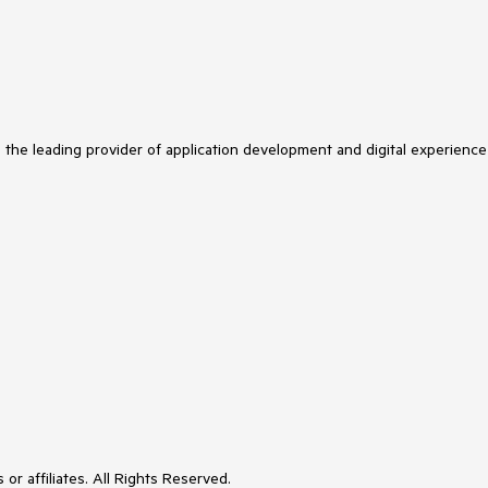
s the leading provider of application development and digital experience
or affiliates. All Rights Reserved.