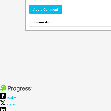
Add a Comment
0 comments
105k+
50k+