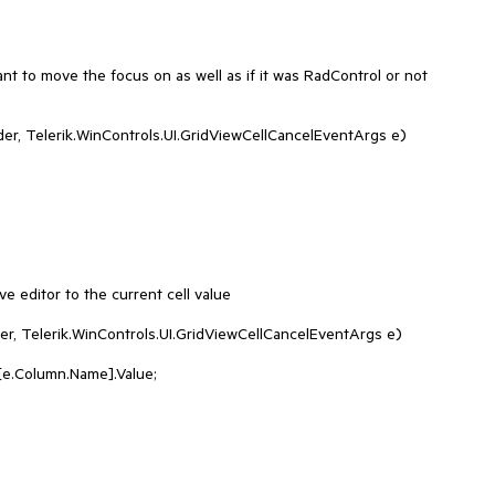
nt to move the focus on as well as if it was RadControl or not

e editor to the current cell value

er, Telerik.WinControls.UI.GridViewCellCancelEventArgs e)
