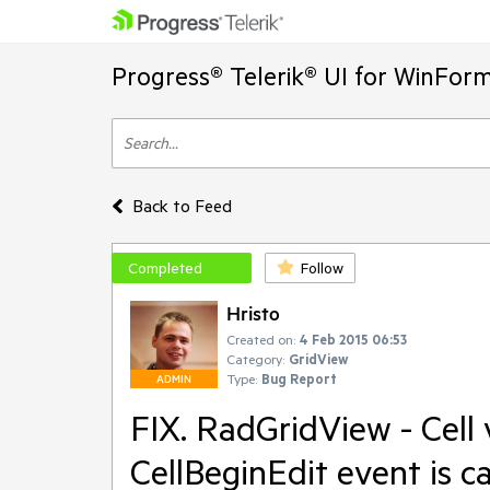
Progress® Telerik® UI for WinFor
Back to Feed
Completed
Follow
Hristo
Created on:
4 Feb 2015 06:53
Category:
GridView
Type:
Bug Report
ADMIN
FIX. RadGridView - Cell 
CellBeginEdit event is c