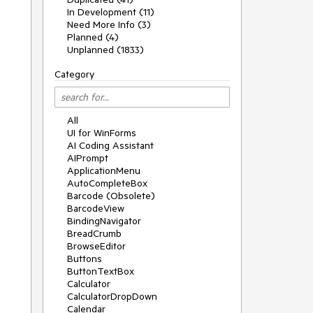
In Development (11)
Need More Info (3)
Planned (4)
Unplanned (1833)
Category
All
UI for WinForms
AI Coding Assistant
AIPrompt
ApplicationMenu
AutoCompleteBox
Barcode (Obsolete)
BarcodeView
BindingNavigator
BreadCrumb
BrowseEditor
Buttons
ButtonTextBox
Calculator
CalculatorDropDown
Calendar