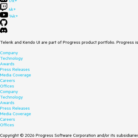
17k+
4k+
14k+
Telerik and Kendo UI are part of Progress product portfolio. Progress i
Company
Technology
Awards
Press Releases
Media Coverage
Careers
Offices
Company
Technology
Awards
Press Releases
Media Coverage
Careers
Offices
Copyright © 2026 Progress Software Corporation and/or its subsidiaries 