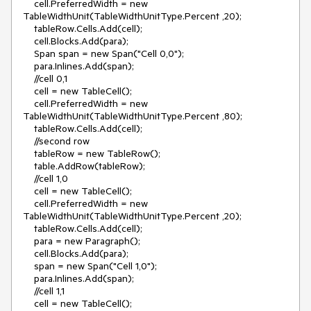
    cell.PreferredWidth = new 
TableWidthUnit(TableWidthUnitType.Percent ,20);

    tableRow.Cells.Add(cell);

    cell.Blocks.Add(para);

    Span span = new Span("Cell 0,0");

    para.Inlines.Add(span);

    //cell 0,1

    cell = new TableCell();

    cell.PreferredWidth = new 
TableWidthUnit(TableWidthUnitType.Percent ,80);

    tableRow.Cells.Add(cell);

    //second row

    tableRow = new TableRow();

    table.AddRow(tableRow);          

    //cell 1,0                     

    cell = new TableCell();

    cell.PreferredWidth = new 
TableWidthUnit(TableWidthUnitType.Percent ,20);

    tableRow.Cells.Add(cell);

    para = new Paragraph();

    cell.Blocks.Add(para);

    span = new Span("Cell 1,0");

    para.Inlines.Add(span);

    //cell 1,1

    cell = new TableCell();
