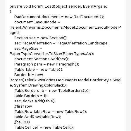
private void Form1_Load(object sender, EventArgs e)

{

    RadDocument document = new RadDocument();

    document.LayoutMode = 
Telerik.WinForms.Documents.Model.DocumentLayoutMode.P
aged;

    Section sec = new Section();           

    sec.PageOrientation = PageOrientation.Landscape;

    sec.PageSize = 
PaperTypeConverter.ToSize(PaperTypes.A4);

    document.Sections.Add(sec);

    Paragraph para = new Paragraph();

    Table table = new Table();

    Border b = new 
Border(Telerik.WinForms.Documents.Model.BorderStyle.Singl
e, System.Drawing.Color.Black);

    TableBorders tb = new TableBorders(b);

    table.Borders = tb;

    sec.Blocks.Add(table);

    //first row

    TableRow tableRow = new TableRow();

    table.AddRow(tableRow);

    //cell 0,0                   

    TableCell cell = new TableCell();
