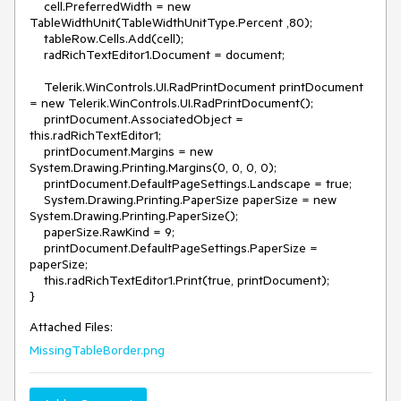
    cell.PreferredWidth = new 
TableWidthUnit(TableWidthUnitType.Percent ,80);

    tableRow.Cells.Add(cell);

    radRichTextEditor1.Document = document;

    Telerik.WinControls.UI.RadPrintDocument printDocument 
= new Telerik.WinControls.UI.RadPrintDocument();

    printDocument.AssociatedObject = 
this.radRichTextEditor1;

    printDocument.Margins = new 
System.Drawing.Printing.Margins(0, 0, 0, 0);

    printDocument.DefaultPageSettings.Landscape = true;

    System.Drawing.Printing.PaperSize paperSize = new 
System.Drawing.Printing.PaperSize();

    paperSize.RawKind = 9;

    printDocument.DefaultPageSettings.PaperSize = 
paperSize;

    this.radRichTextEditor1.Print(true, printDocument);

}
Attached Files:
MissingTableBorder.png