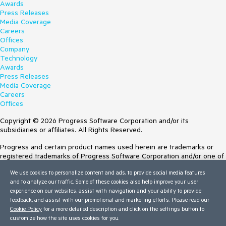
Awards
Press Releases
Media Coverage
Careers
Offices
Company
Technology
Awards
Press Releases
Media Coverage
Careers
Offices
Copyright © 2026 Progress Software Corporation and/or its
subsidiaries or affiliates. All Rights Reserved.
Progress and certain product names used herein are trademarks or
registered trademarks of Progress Software Corporation and/or one of
its subsidiaries or affiliates in the U.S. and/or other countries. See
We use cookies to personalize content and ads, to provide social media features
Trademarks
for appropriate markings. All rights in any other trademarks
and to analyze our traffic. Some of these cookies also help improve your user
contained herein are reserved by their respective owners and their
experience on our websites, assist with navigation and your ability to provide
inclusion does not imply an endorsement, affiliation, or sponsorship as
feedback, and assist with our promotional and marketing efforts. Please read our
between Progress and the respective owners.
Cookie Policy
for a more detailed description and click on the settings button to
customize how the site uses cookies for you.
Terms of Use