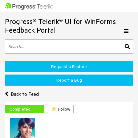
Progress® Telerik® UI for WinForms
Feedback Portal
Request a Feature
Report a Bug
Back to Feed
Completed
Follow