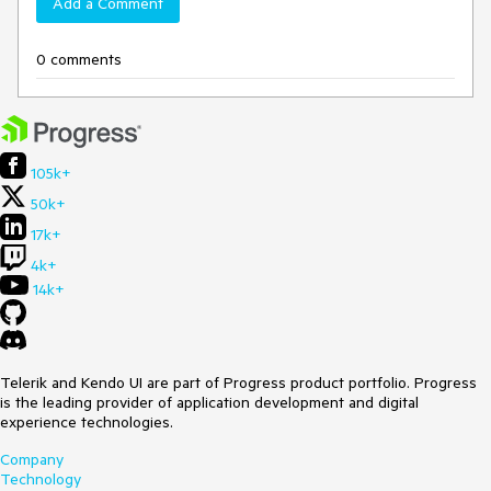
Add a Comment
0 comments
105k+
50k+
17k+
4k+
14k+
Telerik and Kendo UI are part of Progress product portfolio. Progress
is the leading provider of application development and digital
experience technologies.
Company
Technology