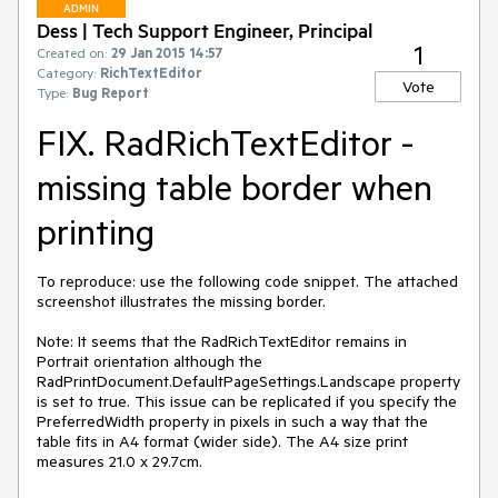
ADMIN
Dess | Tech Support Engineer, Principal
1
Created on:
29 Jan 2015 14:57
Category:
RichTextEditor
Vote
Type:
Bug Report
FIX. RadRichTextEditor -
missing table border when
printing
To reproduce: use the following code snippet. The attached 
screenshot illustrates the missing border.

Note: It seems that the RadRichTextEditor remains in 
Portrait orientation although the 
RadPrintDocument.DefaultPageSettings.Landscape property 
is set to true. This issue can be replicated if you specify the 
PreferredWidth property in pixels in such a way that the 
table fits in A4 format (wider side). The A4 size print 
measures 21.0 x 29.7cm.
