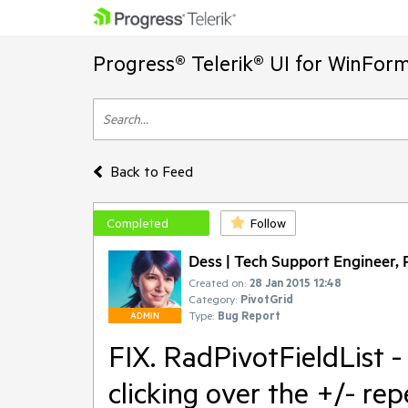
Progress® Telerik® UI for WinFor
Back to Feed
Completed
Follow
Dess | Tech Support Engineer, P
Created on:
28 Jan 2015 12:48
Category:
PivotGrid
Type:
Bug Report
ADMIN
FIX. RadPivotFieldList 
clicking over the +/- re