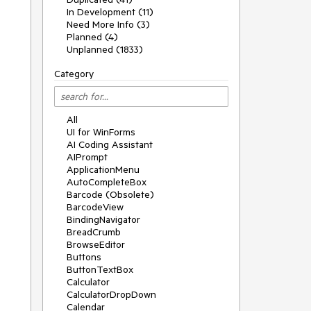
In Development (11)
Need More Info (3)
Planned (4)
Unplanned (1833)
Category
All
UI for WinForms
AI Coding Assistant
AIPrompt
ApplicationMenu
AutoCompleteBox
Barcode (Obsolete)
BarcodeView
BindingNavigator
BreadCrumb
BrowseEditor
Buttons
ButtonTextBox
Calculator
CalculatorDropDown
Calendar