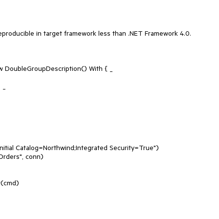
reproducible in target framework less than .NET Framework 4.0.
