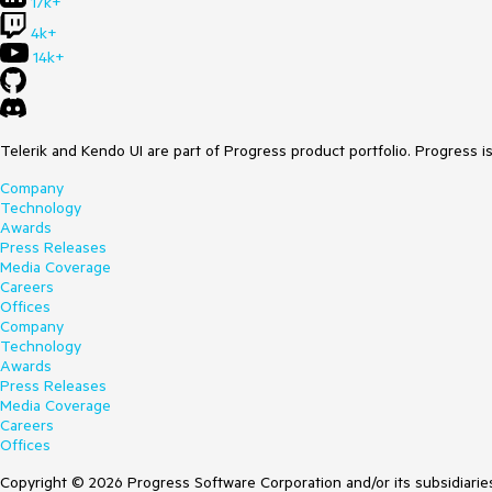
17k+
4k+
14k+
Telerik and Kendo UI are part of Progress product portfolio. Progress i
Company
Technology
Awards
Press Releases
Media Coverage
Careers
Offices
Company
Technology
Awards
Press Releases
Media Coverage
Careers
Offices
Copyright © 2026 Progress Software Corporation and/or its subsidiaries 