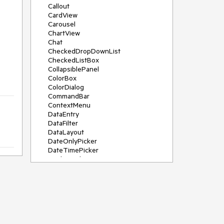
Callout
CardView
Carousel
ChartView
Chat
CheckedDropDownList
CheckedListBox
CollapsiblePanel
ColorBox
ColorDialog
CommandBar
ContextMenu
DataEntry
DataFilter
DataLayout
DateOnlyPicker
DateTimePicker
DesktopAlert
Diagram, DiagramRibbonBar,
DiagramToolBox
Dock
DomainUpDown
DropDownList
Editors
FileDialogs