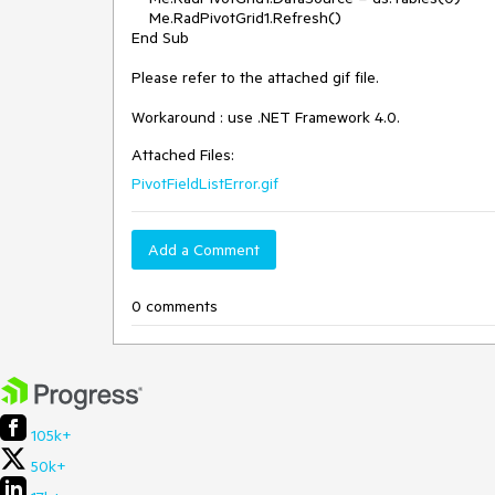
    Me.RadPivotGrid1.Refresh()

End Sub

Please refer to the attached gif file.

Workaround : use .NET Framework 4.0.  
Attached Files:
PivotFieldListError.gif
Add a Comment
0 comments
105k+
50k+