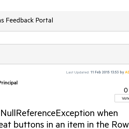
ms Feedback Portal
Last Updated:
11 Feb 2015 13:53
by
A
rincipal
0
Vot
- NullReferenceException when
peat buttons in an item in the Row