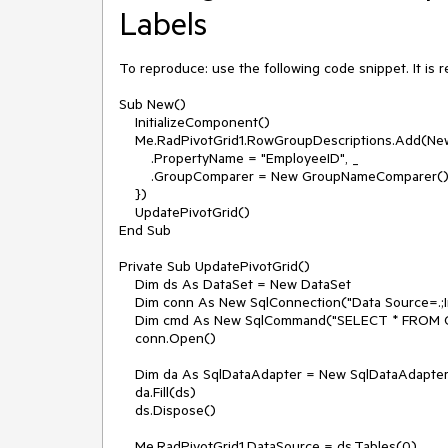
Labels
To reproduce: use the following code snippet. It is 
Sub New()

    InitializeComponent()

    Me.RadPivotGrid1.RowGroupDescriptions.Add(New DoubleGroupDescription() With { _

        .PropertyName = "EmployeeID", _

        .GroupComparer = New GroupNameComparer() _

    })

    UpdatePivotGrid()

End Sub

Private Sub UpdatePivotGrid()

    Dim ds As DataSet = New DataSet

    Dim conn As New SqlConnection("Data Source=.;Initial Catalog=Northwind;Integrated Security=True")

    Dim cmd As New SqlCommand("SELECT * FROM Orders", conn)

    conn.Open()

    Dim da As SqlDataAdapter = New SqlDataAdapter(cmd)

    da.Fill(ds)

    ds.Dispose()

    Me.RadPivotGrid1.DataSource = ds.Tables(0)
