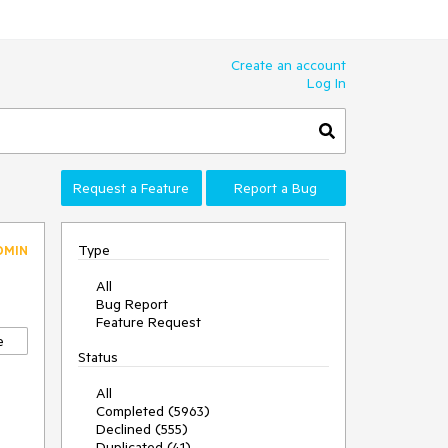
Create an account
Log In
Request a Feature
Report a Bug
Type
DMIN
All
Bug Report
Feature Request
e
Status
All
Completed (5963)
Declined (555)
Duplicated (41)