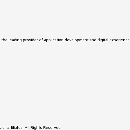
s the leading provider of application development and digital experience
or affiliates. All Rights Reserved.