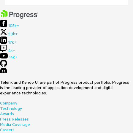
105k+
50k+
17k+
4k+
14k+
Telerik and Kendo UI are part of Progress product portfolio. Progress
is the leading provider of application development and digital
experience technologies.
Company
Technology
Awards
Press Releases
Media Coverage
Careers