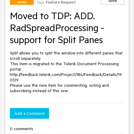
Vote
Type:
Feature Request
ADMIN
Moved to TDP: ADD.
RadSpreadProcessing -
support for Split Panes
Split allows you to split the window into different panes that 
scroll separately.

This item is migrated to the Telerik Document Processing 
portal: 

http://feedback.telerik.com/Project/184/Feedback/Details/19
0129 

Please use the new item for commenting, voting and 
subscribing instead of this one.
Add a Comment
0 comments