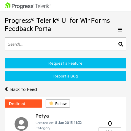
Progress® Telerik® UI for WinForms
Feedback Portal
Request a Feature
Report a Bug
Back to Feed
Declined
Follow
Petya
0
Created on:
8 Jan 2015 11:32
Category: