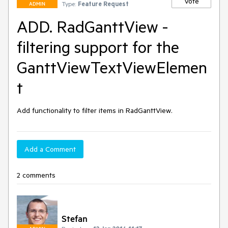
Vote
Type:
Feature Request
ADMIN
ADD. RadGanttView -
filtering support for the
GanttViewTextViewElemen
t
Add functionality to filter items in RadGanttView. 
Add a Comment
2 comments
Stefan