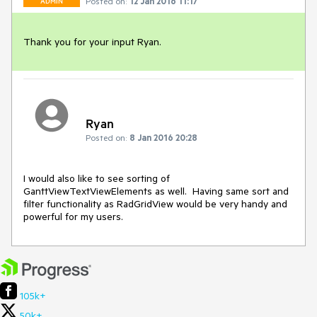
Posted on:
12 Jan 2016 11:17
ADMIN
Thank you for your input Ryan.
Ryan
Posted on:
8 Jan 2016 20:28
I would also like to see sorting of 
GanttViewTextViewElements as well.  Having same sort and 
filter functionality as RadGridView would be very handy and 
powerful for my users.
105k+
50k+