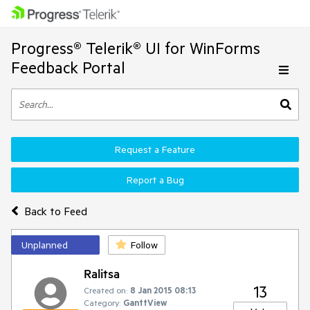
Progress® Telerik® UI for WinForms
Feedback Portal
Request a Feature
Report a Bug
Back to Feed
Unplanned
Follow
Ralitsa
13
Created on:
8 Jan 2015 08:13
Category:
GanttView