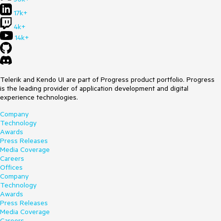
17k+
4k+
14k+
Telerik and Kendo UI are part of Progress product portfolio. Progress
is the leading provider of application development and digital
experience technologies.
Company
Technology
Awards
Press Releases
Media Coverage
Careers
Offices
Company
Technology
Awards
Press Releases
Media Coverage
Careers