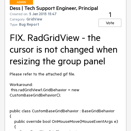
ADMIN
Dess | Tech Support Engineer, Principal
1
Created on:
5 Jan 2015 15:47
Category:
GridView
Vote
Type:
Bug Report
FIX. RadGridView - the
cursor is not changed when
resizing the group panel
Please refer to the attached gif file.

Workaround:

 this.radGridView1.GridBehavior = new 
CustomBaseGridBehavior();

public class CustomBaseGridBehavior : BaseGridBehavior

{

    public override bool OnMouseMove(MouseEventArgs e)

    {
