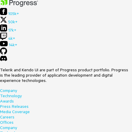
105k+
50k+
17k+
4k+
14k+
Telerik and Kendo UI are part of Progress product portfolio. Progress
is the leading provider of application development and digital
experience technologies.
Company
Technology
Awards
Press Releases
Media Coverage
Careers
Offices
Company