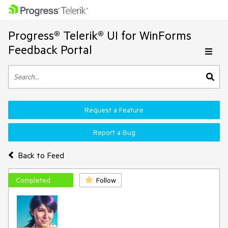
Progress® Telerik® UI for WinForms
Feedback Portal
Request a Feature
Report a Bug
Back to Feed
Completed
Follow