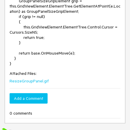
        GroupPanelSizeGripElement grip = 
this.GridViewElement.ElementTree.GetElementAtPoint(e.Loc
ation) as GroupPanelSizeGripElement;

        if (grip != null)

        {

            this.GridViewElement.ElementTree.Control.Cursor = 
Cursors.SizeNS;

            return true;

        }

        return base.OnMouseMove(e);

    }

Attached Files:
ResizeGroupPanel.gif
Add a Comment
0 comments