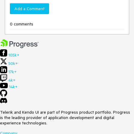
Add a Comment
0 comments
105k+
50k+
17k+
4k+
14k+
Telerik and Kendo UI are part of Progress product portfolio. Progress
is the leading provider of application development and digital
experience technologies.
Company