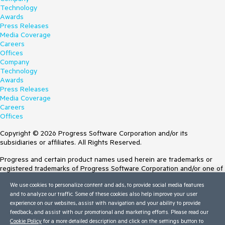
Technology
Awards
Press Releases
Media Coverage
Careers
Offices
Company
Technology
Awards
Press Releases
Media Coverage
Careers
Offices
Copyright © 2026 Progress Software Corporation and/or its
subsidiaries or affiliates. All Rights Reserved.
Progress and certain product names used herein are trademarks or
registered trademarks of Progress Software Corporation and/or one of
its subsidiaries or affiliates in the U.S. and/or other countries. See
We use cookies to personalize content and ads, to provide social media features
Trademarks
for appropriate markings. All rights in any other trademarks
and to analyze our traffic. Some of these cookies also help improve your user
contained herein are reserved by their respective owners and their
experience on our websites, assist with navigation and your ability to provide
inclusion does not imply an endorsement, affiliation, or sponsorship as
feedback, and assist with our promotional and marketing efforts. Please read our
between Progress and the respective owners.
Cookie Policy
for a more detailed description and click on the settings button to