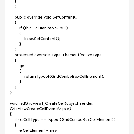
    {

    }

    public override void SetContent()

    {

        if (this.ColumnInfo != null)

        {

            base.SetContent();

        }

    }

    protected override Type ThemeEffectiveType

    {

        get

        {

            return typeof(GridComboBoxCellElement);

        }

    }

}

void radGridView1_CreateCell(object sender, 
GridViewCreateCellEventArgs e)

{

    if (e.CellType == typeof(GridComboBoxCellElement))

    {

        e.CellElement = new 