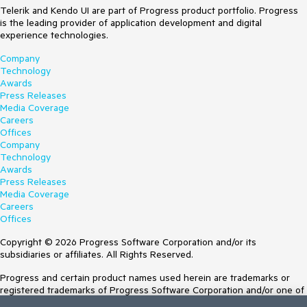
Telerik and Kendo UI are part of Progress product portfolio. Progress
is the leading provider of application development and digital
experience technologies.
Company
Technology
Awards
Press Releases
Media Coverage
Careers
Offices
Company
Technology
Awards
Press Releases
Media Coverage
Careers
Offices
Copyright © 2026 Progress Software Corporation and/or its
subsidiaries or affiliates. All Rights Reserved.
Progress and certain product names used herein are trademarks or
registered trademarks of Progress Software Corporation and/or one of
its subsidiaries or affiliates in the U.S. and/or other countries. See