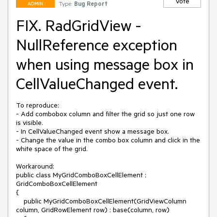
Vote
Type:
Bug Report
ADMIN
FIX. RadGridView -
NullReference exception
when using message box in
CellValueChanged event.
To reproduce:

- Add combobox column and filter the grid so just one row 
is visible.

- In CellValueChanged event show a message box.

- Change the value in the combo box column and click in the 
white space of the grid.

Workaround:

public class MyGridComboBoxCellElement : 
GridComboBoxCellElement

{

    public MyGridComboBoxCellElement(GridViewColumn 
column, GridRowElement row) : base(column, row)
