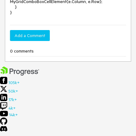
MyGridComboBoxCellElement(e.Column, e.Row);

    }

Add a Comment
0 comments
105k+
50k+
17k+
4k+
14k+