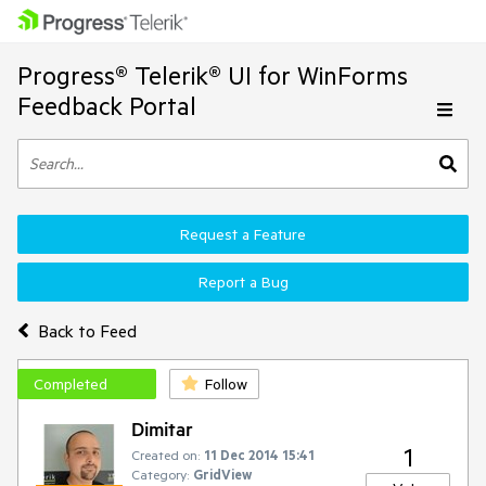
Progress® Telerik® UI for WinForms
Feedback Portal
Request a Feature
Report a Bug
Back to Feed
Completed
Follow
Dimitar
1
Created on:
11 Dec 2014 15:41
Category:
GridView