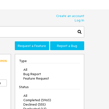
Create an account
Log In
Request a Feature
Report a Bug
Type
DMIN
All
Bug Report
Feature Request
e
Status
All
Completed (5963)
Declined (555)
Duplicated (41)