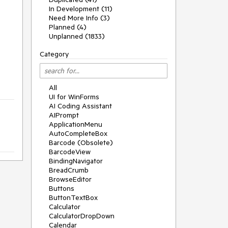
In Development (11)
Need More Info (3)
Planned (4)
Unplanned (1833)
Category
All
UI for WinForms
AI Coding Assistant
AIPrompt
ApplicationMenu
AutoCompleteBox
Barcode (Obsolete)
BarcodeView
BindingNavigator
BreadCrumb
BrowseEditor
Buttons
ButtonTextBox
Calculator
CalculatorDropDown
Calendar