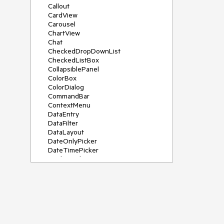
Callout
CardView
Carousel
ChartView
Chat
CheckedDropDownList
CheckedListBox
CollapsiblePanel
ColorBox
ColorDialog
CommandBar
ContextMenu
DataEntry
DataFilter
DataLayout
DateOnlyPicker
DateTimePicker
DesktopAlert
Diagram, DiagramRibbonBar,
DiagramToolBox
Dock
DomainUpDown
DropDownList
Editors
FileDialogs