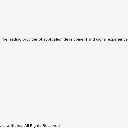
s the leading provider of application development and digital experience
or affiliates. All Rights Reserved.