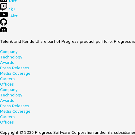
17k+
4k+
14k+
Telerik and Kendo UI are part of Progress product portfolio. Progress i
Company
Technology
Awards
Press Releases
Media Coverage
Careers
Offices
Company
Technology
Awards
Press Releases
Media Coverage
Careers
Offices
Copyright © 2026 Progress Software Corporation and/or its subsidiaries 