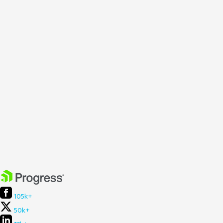
105k+
50k+