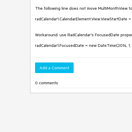
The following line does not move MultiMonthView to t
radCalendar1.CalendarElement.View.ViewStartDate = 
Workaround: use RadCalendar's FocusedDate propert
radCalendar1.FocusedDate = new DateTime(2014, 1, 
Add a Comment
0 comments