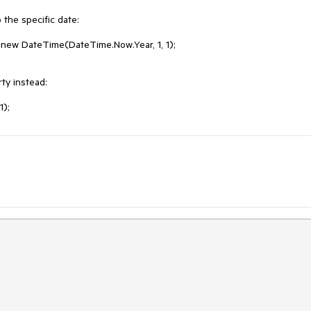
he specific date:  

new DateTime(DateTime.Now.Year, 1, 1);

y instead:

1);