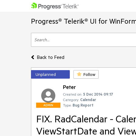
Progress® Telerik® UI for WinFor
Back to Feed
Unplanned
Follow
Peter
Created on:
5 Dec 2014 09:17
Category:
Calendar
Type:
Bug Report
ADMIN
FIX. RadCalendar - Cale
ViewStartDate and Vie