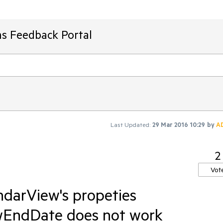
ms Feedback Portal
Last Updated:
29 Mar 2016 10:29
by
A
2
Vot
ndarView's propeties
wEndDate does not work