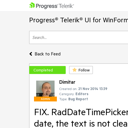
Progress® Telerik® UI for WinFor
Back to Feed
Completed
Follow
Dimitar
Created on:
21 Nov 2014 13:39
Category:
Editors
Type:
Bug Report
ADMIN
FIX. RadDateTimePicker 
date, the text is not cle