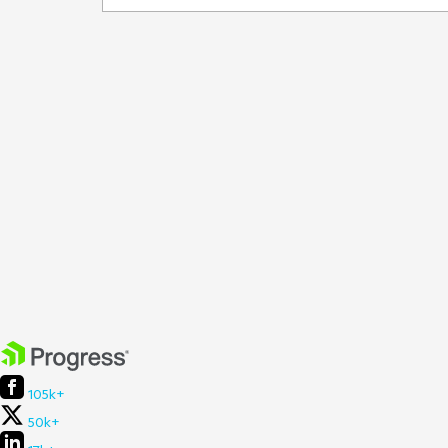
105k+
50k+