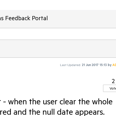
ms Feedback Portal
Last Updated:
21 Jun 2017 15:13
by
A
2
Vot
- when the user clear the whole
ared and the null date appears.