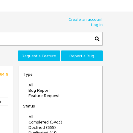
Create an account
Log In
Request a Feature
Report a Bug
Type
DMIN
All
Bug Report
Feature Request
e
Status
All
Completed (5963)
Declined (555)
Duplicated (41)