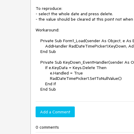
To reproduce:

- select the whole date and press delete.

- the value should be cleared at this point not when 
Workaround:

    Private Sub Form1_Load(sender As Object, e As EventArgs) Handles Me.Load

        AddHandler RadDateTimePicker1.KeyDown, AddressOf KeyDown_EventHandler

    End Sub

    Private Sub KeyDown_EventHandler(sender As Object, e As KeyEventArgs)

        If e.KeyData = Keys.Delete Then

            e.Handled = True

            RadDateTimePicker1.SetToNullValue()

        End If

    End Sub
Add a Comment
0 comments