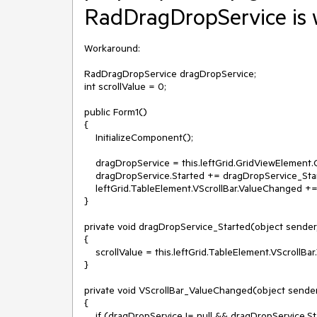
RadDragDropService is 
Workaround:

RadDragDropService dragDropService;

int scrollValue = 0;

public Form1()

{

    InitializeComponent();

    dragDropService = this.leftGrid.GridViewElement.GetService<RadDragDropService>();

    dragDropService.Started += dragDropService_Started;

    leftGrid.TableElement.VScrollBar.ValueChanged += VScrollBar_ValueChanged;

}

private void dragDropService_Started(object sender,
{

    scrollValue = this.leftGrid.TableElement.VScrollBar.Value;

}

private void VScrollBar_ValueChanged(object sender
{

    if (dragDropService != null && dragDropService.State == RadServiceState.Working)
