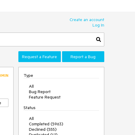
Create an account
Log In
Request a Feature
Report a Bug
Type
DMIN
All
Bug Report
Feature Request
e
Status
All
Completed (5963)
Declined (555)
Duplicated (41)