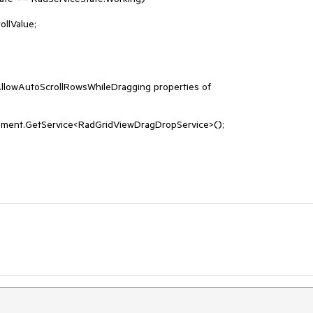
lowAutoScrollRowsWhileDragging properties of 
ement.GetService<RadGridViewDragDropService>();
