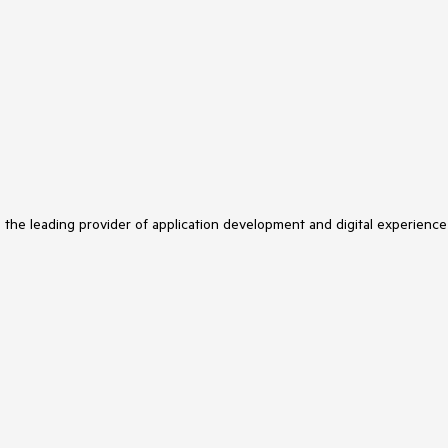
s the leading provider of application development and digital experience