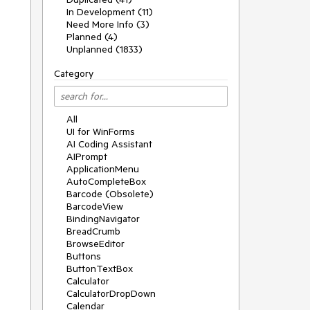
In Development (11)
Need More Info (3)
Planned (4)
Unplanned (1833)
Category
All
UI for WinForms
AI Coding Assistant
AIPrompt
ApplicationMenu
AutoCompleteBox
Barcode (Obsolete)
BarcodeView
BindingNavigator
BreadCrumb
BrowseEditor
Buttons
ButtonTextBox
Calculator
CalculatorDropDown
Calendar