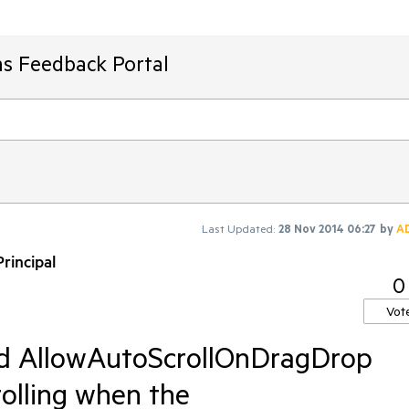
ms Feedback Portal
Last Updated:
28 Nov 2014 06:27
by
A
rincipal
0
Vot
d AllowAutoScrollOnDragDrop
rolling when the