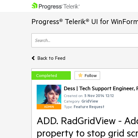
Progress® Telerik® UI for WinFor
Back to Feed
Completed
Follow
Dess | Tech Support Engineer, P
Created on:
5 Nov 2014 12:12
Category:
GridView
Type:
Feature Request
ADMIN
ADD. RadGridView - Ad
property to stop grid sc