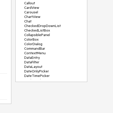
Callout
CardView
Carousel
ChartView
Chat
CheckedDropDownList
CheckedListBox
CollapsiblePanel
ColorBox
ColorDialog
CommandBar
ContextMenu
DataEntry
DataFilter
DataLayout
DateOnlyPicker
DateTimePicker
DesktopAlert
Diagram, DiagramRibbonBar,
DiagramToolBox
Dock
DomainUpDown
DropDownList
Editors
FileDialogs