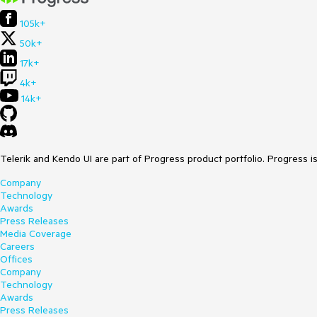
105k+
50k+
17k+
4k+
14k+
Telerik and Kendo UI are part of Progress product portfolio. Progress i
Company
Technology
Awards
Press Releases
Media Coverage
Careers
Offices
Company
Technology
Awards
Press Releases