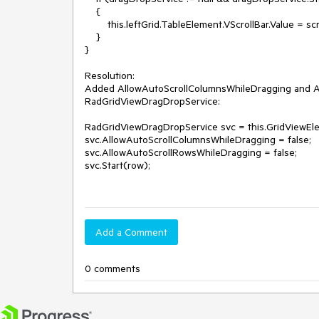
    {

        this.leftGrid.TableElement.VScrollBar.Value = scrollValue; 

    }

}

Resolution: 

Added AllowAutoScrollColumnsWhileDragging and Al
RadGridViewDragDropService: 

RadGridViewDragDropService svc = this.GridViewEl
svc.AllowAutoScrollColumnsWhileDragging = false;

svc.AllowAutoScrollRowsWhileDragging = false;

svc.Start(row);

Add a Comment
0 comments