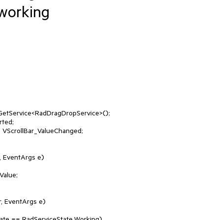
working
 EventArgs e)

, EventArgs e)
