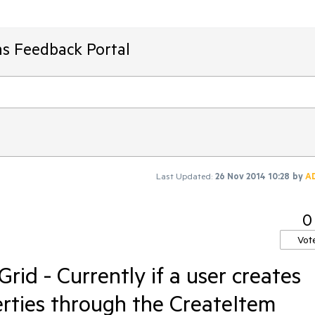
ms Feedback Portal
Last Updated:
26 Nov 2014 10:28
by
A
0
Vot
d - Currently if a user creates
erties through the CreateItem