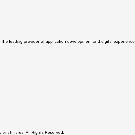
s the leading provider of application development and digital experience
or affiliates. All Rights Reserved.