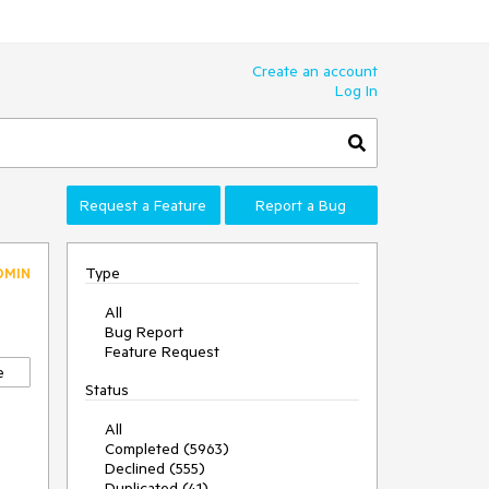
Create an account
Log In
Request a Feature
Report a Bug
Type
DMIN
All
Bug Report
Feature Request
e
Status
All
Completed (5963)
Declined (555)
Duplicated (41)