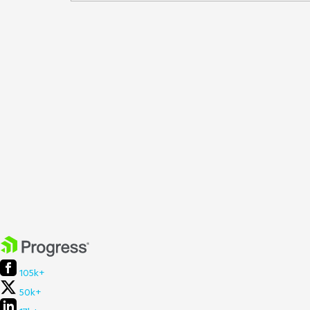
105k+
50k+