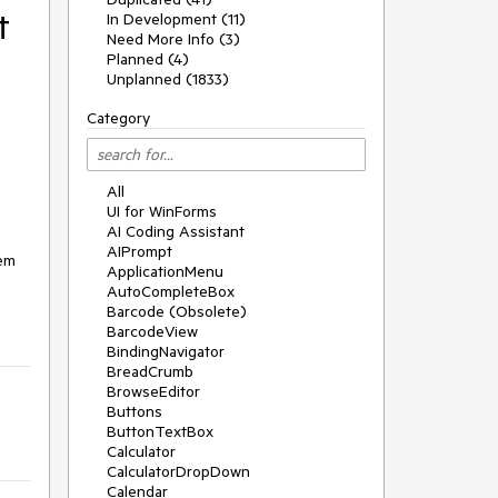
t
In Development (11)
Need More Info (3)
Planned (4)
Unplanned (1833)
Category
All
UI for WinForms
AI Coding Assistant
AIPrompt
em 
ApplicationMenu
AutoCompleteBox
Barcode (Obsolete)
BarcodeView
BindingNavigator
BreadCrumb
BrowseEditor
Buttons
ButtonTextBox
Calculator
CalculatorDropDown
Calendar