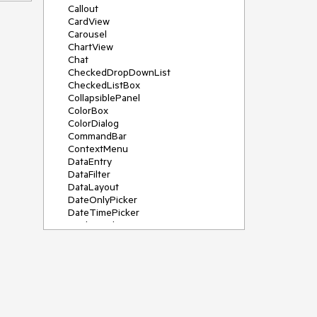
Callout
CardView
Carousel
ChartView
Chat
CheckedDropDownList
CheckedListBox
CollapsiblePanel
ColorBox
ColorDialog
CommandBar
ContextMenu
DataEntry
DataFilter
DataLayout
DateOnlyPicker
DateTimePicker
DesktopAlert
Diagram, DiagramRibbonBar,
DiagramToolBox
Dock
DomainUpDown
DropDownList
Editors
FileDialogs