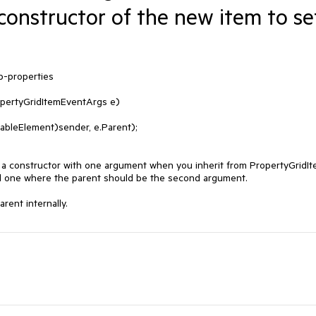
constructor of the new item to se
-properties

pertyGridItemEventArgs e)

 a constructor with one argument when you inherit from PropertyGridIt
 one where the parent should be the second argument.

rent internally.