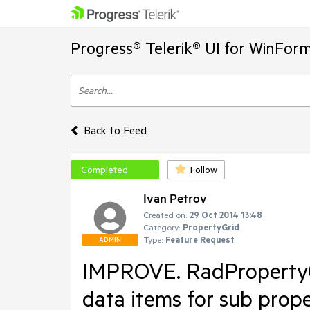
Progress® Telerik® UI for WinFor
Back to Feed
Completed
Follow
Ivan Petrov
Created on:
29 Oct 2014 13:48
Category:
PropertyGrid
Type:
Feature Request
ADMIN
IMPROVE. RadPropertyGri
data items for sub prop