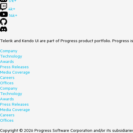
17k+
4k+
14k+
Telerik and Kendo UI are part of Progress product portfolio. Progress i
Company
Technology
Awards
Press Releases
Media Coverage
Careers
Offices
Company
Technology
Awards
Press Releases
Media Coverage
Careers
Offices
Copyright © 2026 Progress Software Corporation and/or its subsidiaries 