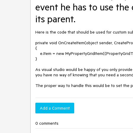
event he has to use the 
its parent.
Here is the code that should be used for custom sub
private void OnCreateItem(object sender, CreatePro
{

    e.Item = new MyPropertyGridItem((PropertyGridTableElement)sender, e.Parent);

}

As visual studio would be happy of you only provide
you have no way of knowing that you need a second
The proper way to handle this would be to set the pa
Add a Comment
0 comments