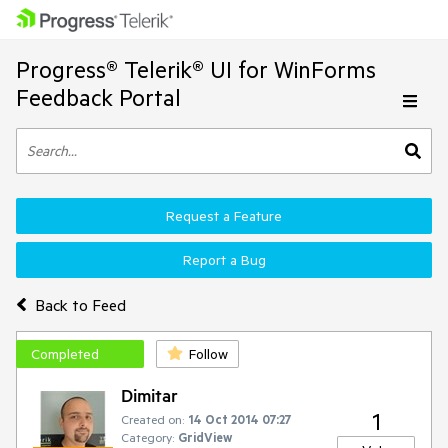
Progress® Telerik® UI for WinForms
Feedback Portal
Request a Feature
Report a Bug
Back to Feed
Completed
Follow
Dimitar
1
Created on:
14 Oct 2014 07:27
Category:
GridView