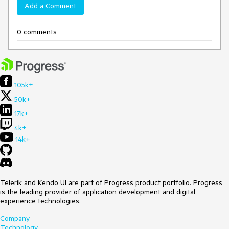
Add a Comment
0 comments
105k+
50k+
17k+
4k+
14k+
Telerik and Kendo UI are part of Progress product portfolio. Progress
is the leading provider of application development and digital
experience technologies.
Company
Technology