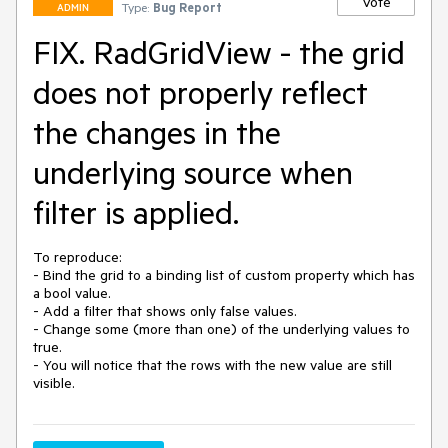
Vote
Type:
Bug Report
ADMIN
FIX. RadGridView - the grid
does not properly reflect
the changes in the
underlying source when
filter is applied.
To reproduce:

- Bind the grid to a binding list of custom property which has 
a bool value.

- Add a filter that shows only false values.

- Change some (more than one) of the underlying values to 
true.

- You will notice that the rows with the new value are still 
visible.