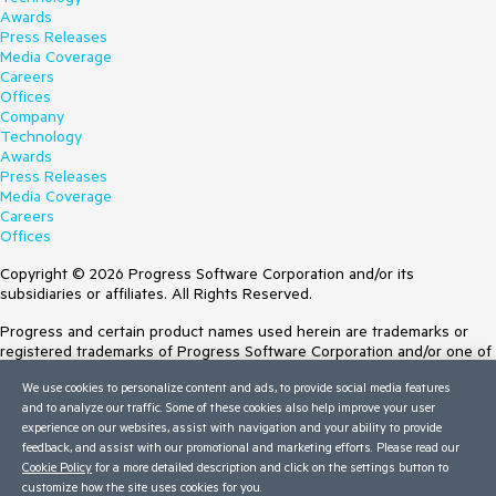
Awards
Press Releases
Media Coverage
Careers
Offices
Company
Technology
Awards
Press Releases
Media Coverage
Careers
Offices
Copyright © 2026 Progress Software Corporation and/or its
subsidiaries or affiliates. All Rights Reserved.
Progress and certain product names used herein are trademarks or
registered trademarks of Progress Software Corporation and/or one of
its subsidiaries or affiliates in the U.S. and/or other countries. See
We use cookies to personalize content and ads, to provide social media features
Trademarks
for appropriate markings. All rights in any other trademarks
and to analyze our traffic. Some of these cookies also help improve your user
contained herein are reserved by their respective owners and their
experience on our websites, assist with navigation and your ability to provide
inclusion does not imply an endorsement, affiliation, or sponsorship as
feedback, and assist with our promotional and marketing efforts. Please read our
between Progress and the respective owners.
Cookie Policy
for a more detailed description and click on the settings button to
customize how the site uses cookies for you.
Terms of Use