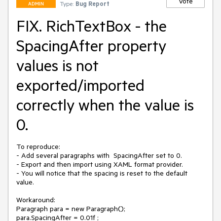
Vote
Type:
Bug Report
ADMIN
FIX. RichTextBox - the
SpacingAfter property
values is not
exported/imported
correctly when the value is
0.
To reproduce:

- Add several paragraphs with  SpacingAfter set to 0.

- Export and then import using XAML format provider.

- You will notice that the spacing is reset to the default 
value.

Workaround:

Paragraph para = new Paragraph();

para.SpacingAfter = 0.01f ;
