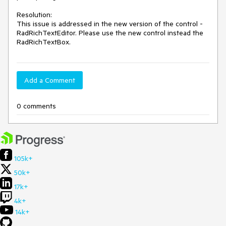
Resolution: 

This issue is addressed in the new version of the control - 
RadRichTextEditor. Please use the new control instead the 
RadRichTextBox. 
Add a Comment
0 comments
105k+
50k+
17k+
4k+
14k+