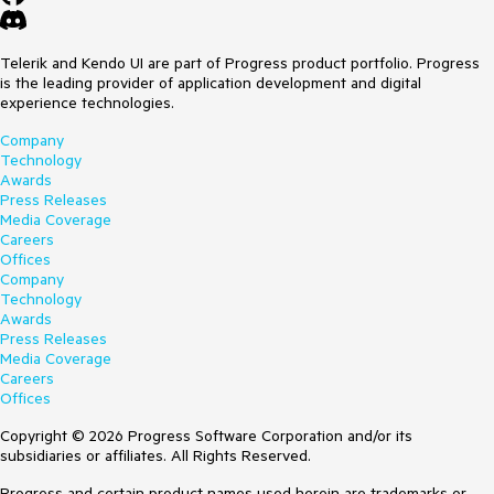
Telerik and Kendo UI are part of Progress product portfolio. Progress
is the leading provider of application development and digital
experience technologies.
Company
Technology
Awards
Press Releases
Media Coverage
Careers
Offices
Company
Technology
Awards
Press Releases
Media Coverage
Careers
Offices
Copyright © 2026 Progress Software Corporation and/or its
subsidiaries or affiliates. All Rights Reserved.
Progress and certain product names used herein are trademarks or