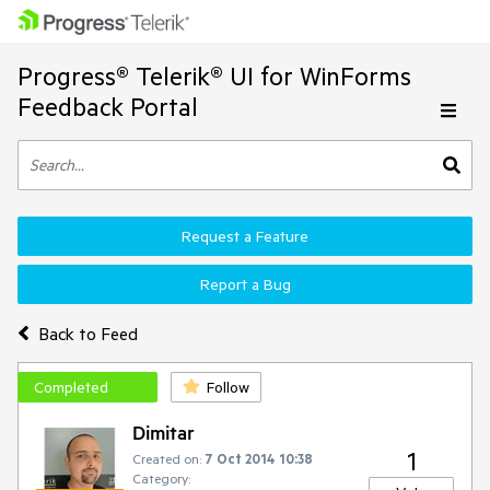
Progress® Telerik® UI for WinForms
Feedback Portal
Request a Feature
Report a Bug
Back to Feed
Completed
Follow
Dimitar
1
Created on:
7 Oct 2014 10:38
Category: