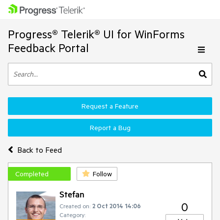
Progress® Telerik® UI for WinForms
Feedback Portal
Request a Feature
Report a Bug
Back to Feed
Completed
Follow
Stefan
0
Created on:
2 Oct 2014 14:06
Category: