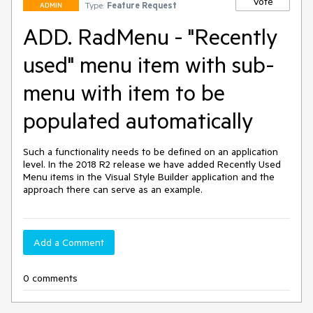
Vote
Type:
Feature Request
ADMIN
ADD. RadMenu - "Recently
used" menu item with sub-
menu with item to be
populated automatically
Such a functionality needs to be defined on an application 
level. In the 2018 R2 release we have added Recently Used 
Menu items in the Visual Style Builder application and the 
approach there can serve as an example.
Add a Comment
0 comments