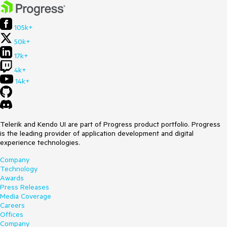
105k+
50k+
17k+
4k+
14k+
Telerik and Kendo UI are part of Progress product portfolio. Progress
is the leading provider of application development and digital
experience technologies.
Company
Technology
Awards
Press Releases
Media Coverage
Careers
Offices
Company