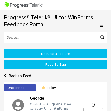
Progress® Telerik® UI for WinForms
Feedback Portal
Request a Feature
Report a Bug
Back to Feed
Unplanned
Follow
George
0
Created on:
4 Sep 2014 11:46
Category:
UI for WinForms