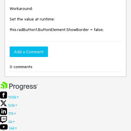
Workaround:

Set the value at runtime:

this.radButton1.ButtonElement.ShowBorder = false;
Add a Comment
0 comments
105k+
50k+
17k+
4k+
14k+