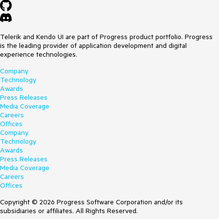
Telerik and Kendo UI are part of Progress product portfolio. Progress
is the leading provider of application development and digital
experience technologies.
Company
Technology
Awards
Press Releases
Media Coverage
Careers
Offices
Company
Technology
Awards
Press Releases
Media Coverage
Careers
Offices
Copyright © 2026 Progress Software Corporation and/or its
subsidiaries or affiliates. All Rights Reserved.