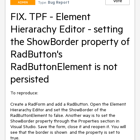
Vote
Type:
Bug Report
ADMIN
FIX. TPF - Element
Hierarachy Editor - setting
the ShowBorder property of
RadButton's
RadButtonElement is not
persisted
To reproduce:

Create a RadForm and add a RadButton. Open the Element 
Hierarachy Editor and set the ShowBorder of the 
RadButtonElement to false. Another way is to set the 
ShowBorder property through the Properties section in 
Visual Studio. Save the form, close it and reopen it. You will 
see that the border is shown  and the property is set to 
true.
