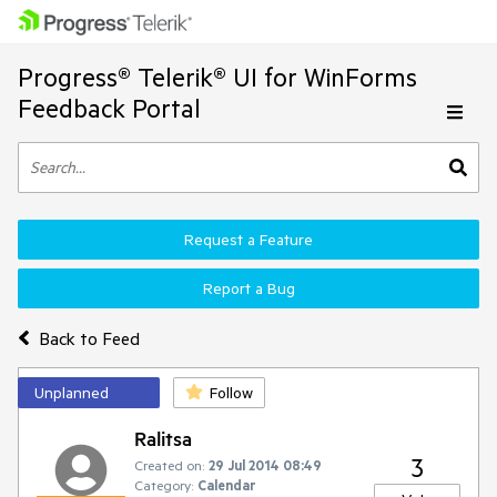
Progress® Telerik® UI for WinForms
Feedback Portal
Request a Feature
Report a Bug
Back to Feed
Unplanned
Follow
Ralitsa
3
Created on:
29 Jul 2014 08:49
Category:
Calendar