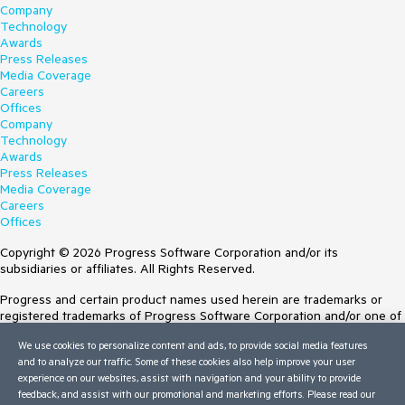
Company
Technology
Awards
Press Releases
Media Coverage
Careers
Offices
Company
Technology
Awards
Press Releases
Media Coverage
Careers
Offices
Copyright © 2026 Progress Software Corporation and/or its
subsidiaries or affiliates. All Rights Reserved.
Progress and certain product names used herein are trademarks or
registered trademarks of Progress Software Corporation and/or one of
its subsidiaries or affiliates in the U.S. and/or other countries. See
We use cookies to personalize content and ads, to provide social media features
Trademarks
for appropriate markings. All rights in any other trademarks
and to analyze our traffic. Some of these cookies also help improve your user
contained herein are reserved by their respective owners and their
experience on our websites, assist with navigation and your ability to provide
inclusion does not imply an endorsement, affiliation, or sponsorship as
feedback, and assist with our promotional and marketing efforts. Please read our
between Progress and the respective owners.