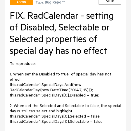
Vote
Type:
Bug Report
ADMIN
FIX. RadCalendar - setting
of Disabled, Selectable or
Selected properties of
special day has no effect
To reproduce: 

1. When set the Disabled to true  of special day has not 
effect

this.radCalendar1.SpecialDays.Add(new 
RadCalendarDay(new DateTime(2014,7, 15)));

this.radCalendar1.SpecialDays[0].Disabled = true;

2. When set the Selected and Selectable to false, the special 
day is still can select and highlight

this.radCalendar1.SpecialDays[0].Selected = false;

this.radCalendar1.SpecialDays[0].Selectable = false;