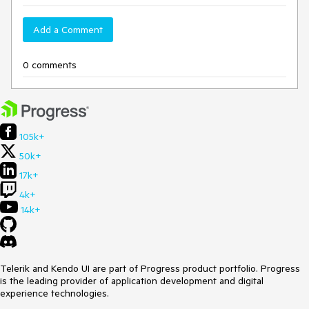
Add a Comment
0 comments
105k+
50k+
17k+
4k+
14k+
Telerik and Kendo UI are part of Progress product portfolio. Progress
is the leading provider of application development and digital
experience technologies.