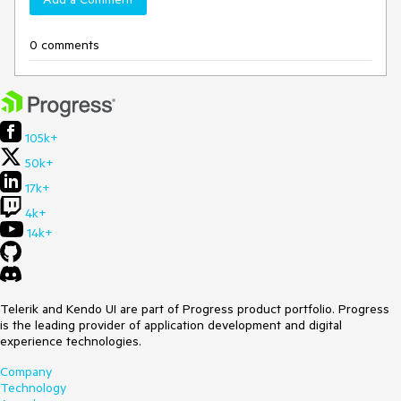
0 comments
105k+
50k+
17k+
4k+
14k+
Telerik and Kendo UI are part of Progress product portfolio. Progress
is the leading provider of application development and digital
experience technologies.
Company
Technology