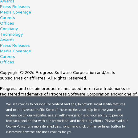
Awards
Press Releases
Media Coverage
Careers
Offices
Company
Technology
Awards
Press Releases
Media Coverage
Careers
Offices
Copyright © 2026 Progress Software Corporation and/or its
subsidiaries or affiliates. All Rights Reserved.
Progress and certain product names used herein are trademarks or
registered trademarks of Progress Software Corporation and/or one of
its subsidiaries or affiliates in the U.S. and/or other countries. See
We use cookies to personalize content and ads, to provide social media features
Trademarks
for appropriate markings. All rights in any other trademarks
and to analyze our traffic. Some of these cookies also help improve your user
contained herein are reserved by their respective owners and their
experience on our websites, assist with navigation and your ability to provide
inclusion does not imply an endorsement, affiliation, or sponsorship as
feedback, and assist with our promotional and marketing efforts. Please read our
between Progress and the respective owners.
Cookie Policy
for a more detailed description and click on the settings button to
customize how the site uses cookies for you.
Terms of Use
Site Feedback