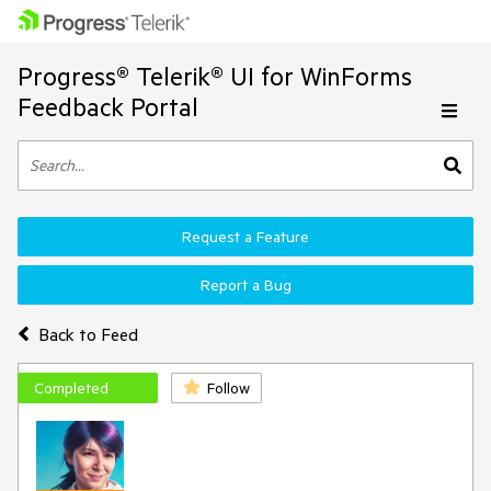
Progress® Telerik® UI for WinForms
Feedback Portal
Request a Feature
Report a Bug
Back to Feed
Completed
Follow