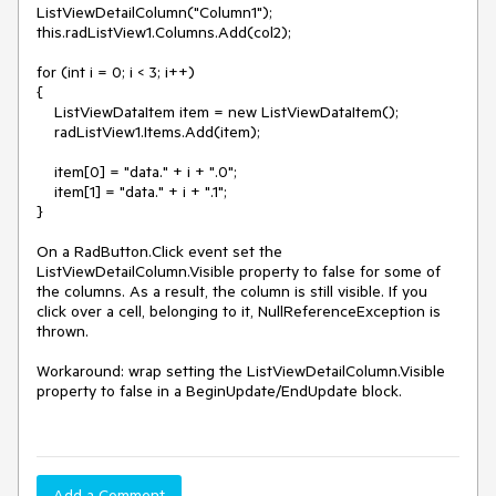
ListViewDetailColumn("Column1");

this.radListView1.Columns.Add(col2);

for (int i = 0; i < 3; i++)

{

    ListViewDataItem item = new ListViewDataItem();

    radListView1.Items.Add(item);

    item[0] = "data." + i + ".0";

    item[1] = "data." + i + ".1";

}

On a RadButton.Click event set the 
ListViewDetailColumn.Visible property to false for some of 
the columns. As a result, the column is still visible. If you 
click over a cell, belonging to it, NullReferenceException is 
thrown.

Workaround: wrap setting the ListViewDetailColumn.Visible 
property to false in a BeginUpdate/EndUpdate block.

Add a Comment