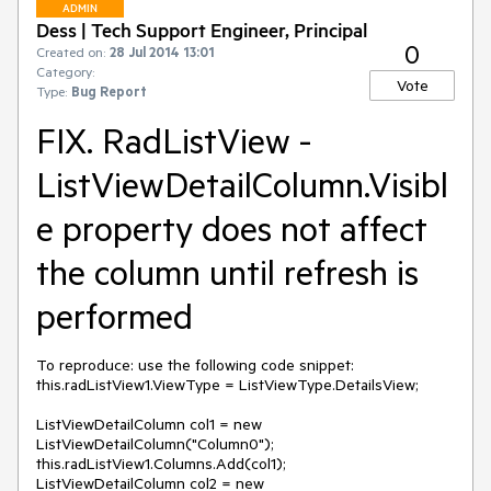
ADMIN
Dess | Tech Support Engineer, Principal
0
Created on:
28 Jul 2014 13:01
Category:
Vote
Type:
Bug Report
FIX. RadListView -
ListViewDetailColumn.Visibl
e property does not affect
the column until refresh is
performed
To reproduce: use the following code snippet:

this.radListView1.ViewType = ListViewType.DetailsView;

ListViewDetailColumn col1 = new 
ListViewDetailColumn("Column0");

this.radListView1.Columns.Add(col1);

ListViewDetailColumn col2 = new 