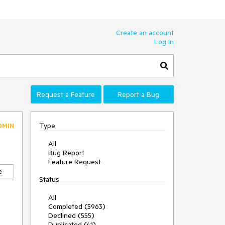
Create an account
Log In
Request a Feature
Report a Bug
Type
DMIN
All
Bug Report
Feature Request
e
Status
All
Completed (5963)
Declined (555)
Duplicated (41)