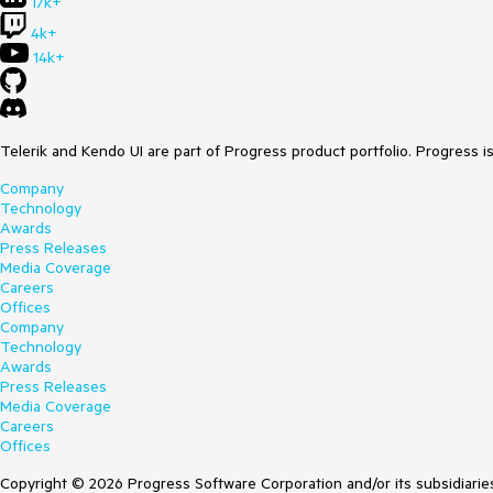
17k+
4k+
14k+
Telerik and Kendo UI are part of Progress product portfolio. Progress i
Company
Technology
Awards
Press Releases
Media Coverage
Careers
Offices
Company
Technology
Awards
Press Releases
Media Coverage
Careers
Offices
Copyright © 2026 Progress Software Corporation and/or its subsidiaries 