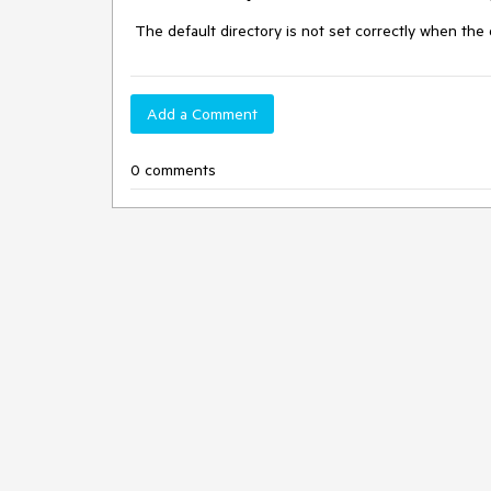
 The default directory is not set correctly when the 
Add a Comment
0 comments