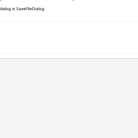
dialog is SaveFileDialog.