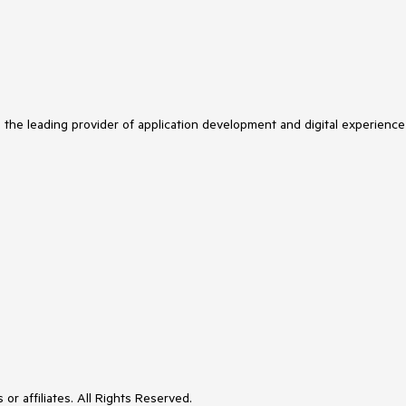
s the leading provider of application development and digital experience
or affiliates. All Rights Reserved.