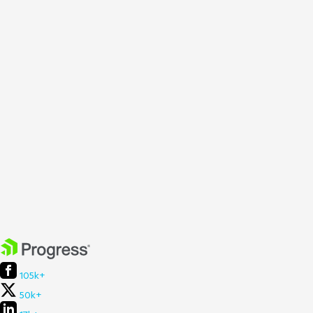
105k+
50k+