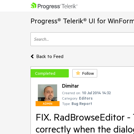
Progress® Telerik® UI for WinFor
Back to Feed
Completed
Follow
Dimitar
Created on:
10 Jul 2014 14:32
Category:
Editors
Type:
Bug Report
ADMIN
FIX. RadBrowseEditor - T
correctly when the dialo