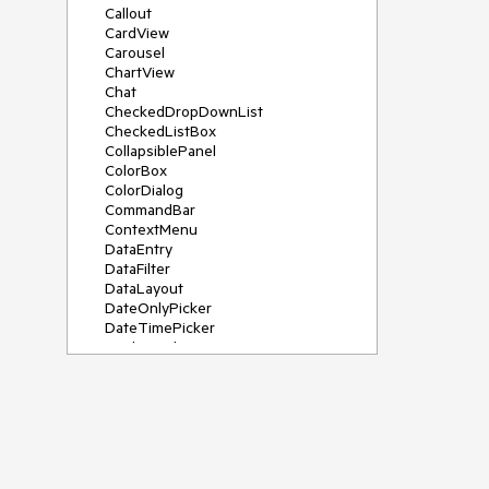
Callout
CardView
Carousel
ChartView
Chat
CheckedDropDownList
CheckedListBox
CollapsiblePanel
ColorBox
ColorDialog
CommandBar
ContextMenu
DataEntry
DataFilter
DataLayout
DateOnlyPicker
DateTimePicker
DesktopAlert
Diagram, DiagramRibbonBar,
DiagramToolBox
Dock
DomainUpDown
DropDownList
Editors
FileDialogs