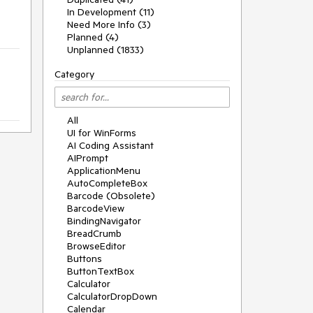
In Development (11)
Need More Info (3)
Planned (4)
Unplanned (1833)
Category
All
UI for WinForms
AI Coding Assistant
AIPrompt
ApplicationMenu
AutoCompleteBox
Barcode (Obsolete)
BarcodeView
BindingNavigator
BreadCrumb
BrowseEditor
Buttons
ButtonTextBox
Calculator
CalculatorDropDown
Calendar