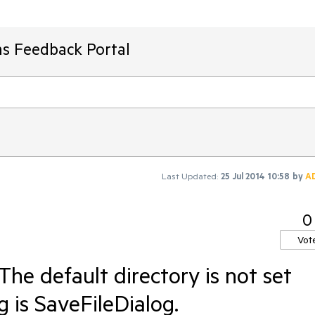
ms Feedback Portal
Last Updated:
25 Jul 2014 10:58
by
A
0
Vot
he default directory is not set
g is SaveFileDialog.