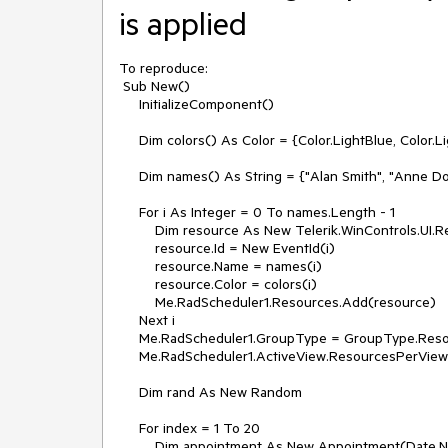
is applied
To reproduce:

 Sub New()

     InitializeComponent()

     Dim colors() As Color = {Color.LightBlue, Color.LightGreen, Color.LightYellow, Color.Red, Color.Orange}

     Dim names() As String = {"Alan Smith", "Anne Dodsworth", "Boyan Mastoni", "Richard Duncan", "Maria Shnaider"}

     For i As Integer = 0 To names.Length - 1

         Dim resource As New Telerik.WinControls.UI.Resource()

         resource.Id = New EventId(i)

         resource.Name = names(i)

         resource.Color = colors(i)

         Me.RadScheduler1.Resources.Add(resource)

     Next i

     Me.RadScheduler1.GroupType = GroupType.Resource

     Me.RadScheduler1.ActiveView.ResourcesPerView = 2

     Dim rand As New Random

     For index = 1 To 20

         Dim appointment As New Appointment(Date.Now.AddHours(index), TimeSpan.FromMinutes(30), "Summary", 