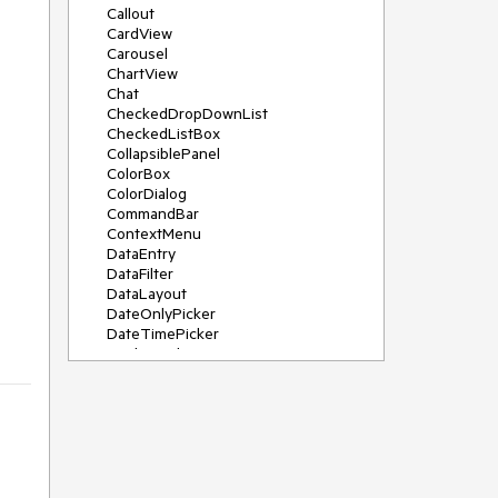
Callout
CardView
Carousel
ChartView
Chat
CheckedDropDownList
CheckedListBox
CollapsiblePanel
ColorBox
ColorDialog
CommandBar
ContextMenu
DataEntry
DataFilter
DataLayout
DateOnlyPicker
DateTimePicker
DesktopAlert
Diagram, DiagramRibbonBar,
DiagramToolBox
Dock
DomainUpDown
DropDownList
Editors
FileDialogs