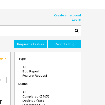
Create an account
Log In
Request a Feature
Report a Bug
Type
DMIN
All
Bug Report
Feature Request
e
Status
All
Completed (5963)
r
Declined (555)
Duplicated (41)