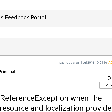
ms Feedback Portal
Last Updated:
1 Jul 2014 10:01
by
A
rincipal
0
Vot
llReferenceException when the
resource and localization provide