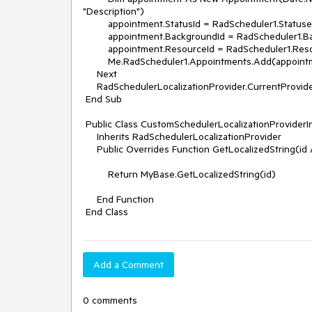
"Description")

         appointment.StatusId = RadScheduler1.Statuses(rand.Next(0, RadScheduler1.Statuses.Count)).Id

         appointment.BackgroundId = RadScheduler1.Backgrounds(rand.Next(0, RadScheduler1.Backgrounds.Count)).Id

         appointment.ResourceId = RadScheduler1.Resources(rand.Next(0, RadScheduler1.Resources.Count)).Id

         Me.RadScheduler1.Appointments.Add(appointment)

     Next

     RadSchedulerLocalizationProvider.CurrentProvider = New CustomSchedulerLocalizationProviderInglese()

 End Sub

 Public Class CustomSchedulerLocalizationProviderInglese

     Inherits RadSchedulerLocalizationProvider

     Public Overrides Function GetLocalizedString(id As String) As String

         Return MyBase.GetLocalizedString(id)

     End Function

Add a Comment
0 comments