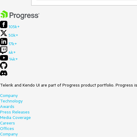
105k+
50k+
17k+
4k+
14k+
Telerik and Kendo UI are part of Progress product portfolio. Progress i
Company
Technology
Awards
Press Releases
Media Coverage
Careers
Offices
Company