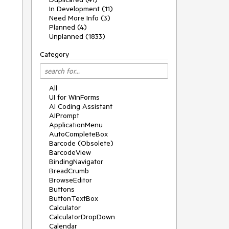
In Development (11)
Need More Info (3)
Planned (4)
Unplanned (1833)
Category
All
UI for WinForms
AI Coding Assistant
AIPrompt
ApplicationMenu
AutoCompleteBox
Barcode (Obsolete)
BarcodeView
BindingNavigator
BreadCrumb
BrowseEditor
Buttons
ButtonTextBox
Calculator
CalculatorDropDown
Calendar