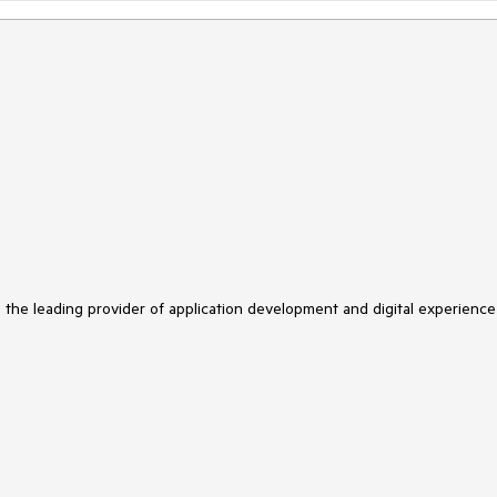
s the leading provider of application development and digital experience