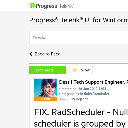
Progress® Telerik® UI for WinFor
Back to Feed
Completed
Follow
Dess | Tech Support Engineer, P
Created on:
26 Jun 2014 12:31
Category:
Scheduler/Reminder
Type:
Bug Report
ADMIN
FIX. RadScheduler - Nu
scheduler is grouped by 