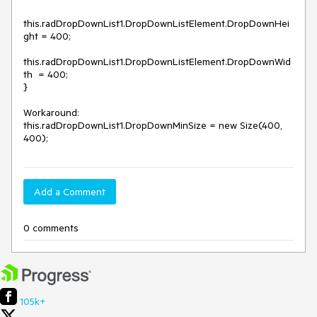
this.radDropDownList1.DropDownListElement.DropDownHei
ght = 400;

this.radDropDownList1.DropDownListElement.DropDownWid
th  = 400;

}

Workaround:

this.radDropDownList1.DropDownMinSize = new Size(400, 
400);
Add a Comment
0 comments
105k+