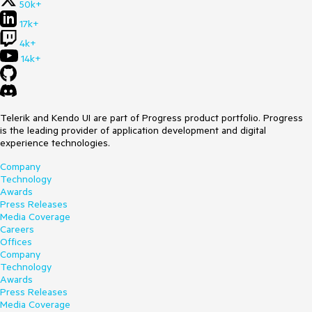
50k+
17k+
4k+
14k+
Telerik and Kendo UI are part of Progress product portfolio. Progress
is the leading provider of application development and digital
experience technologies.
Company
Technology
Awards
Press Releases
Media Coverage
Careers
Offices
Company
Technology
Awards
Press Releases
Media Coverage