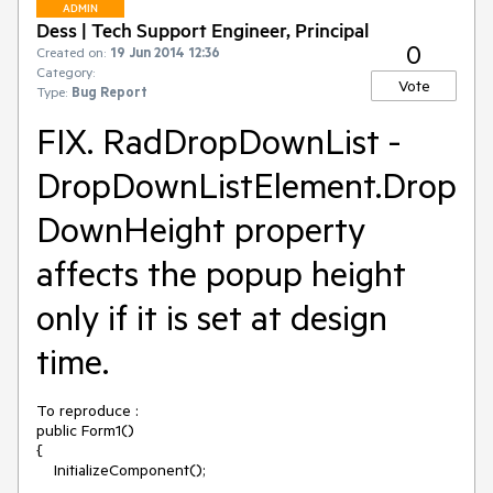
ADMIN
Dess | Tech Support Engineer, Principal
0
Created on:
19 Jun 2014 12:36
Category:
Vote
Type:
Bug Report
FIX. RadDropDownList -
DropDownListElement.Drop
DownHeight property
affects the popup height
only if it is set at design
time.
To reproduce :

public Form1()

{

    InitializeComponent(); 
