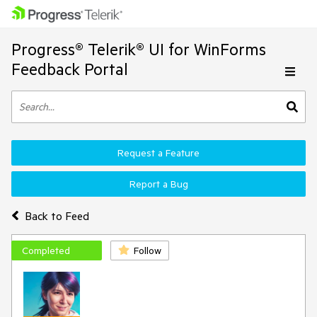
Progress® Telerik® UI for WinForms
Feedback Portal
Request a Feature
Report a Bug
Back to Feed
Completed
Follow