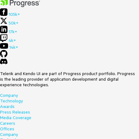
105k+
50k+
17k+
4k+
14k+
Telerik and Kendo UI are part of Progress product portfolio. Progress
is the leading provider of application development and digital
experience technologies.
Company
Technology
Awards
Press Releases
Media Coverage
Careers
Offices
Company