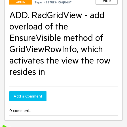
Vote
Type:
Feature Request
ADMIN
ADD. RadGridView - add
overload of the
EnsureVisible method of
GridViewRowInfo, which
activates the view the row
resides in
Add a Comment
0 comments