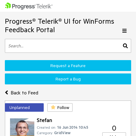
Progress® Telerik® UI for WinForms
Feedback Portal
Request a Feature
Report a Bug
Back to Feed
Unplanned
Follow
Stefan
0
Created on:
16 Jun 2014 10:45
Category:
GridView