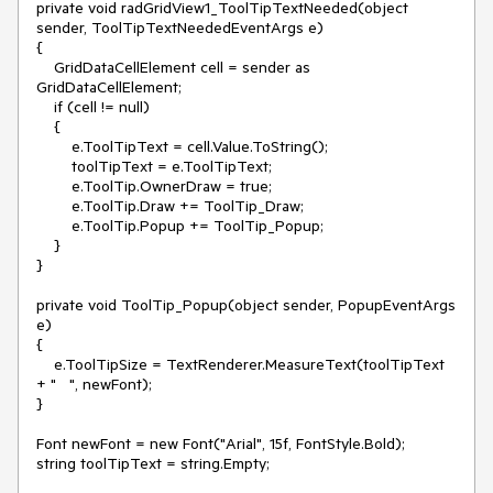
private void radGridView1_ToolTipTextNeeded(object 
sender, ToolTipTextNeededEventArgs e)

{

    GridDataCellElement cell = sender as 
GridDataCellElement;

    if (cell != null)

    {

        e.ToolTipText = cell.Value.ToString();

        toolTipText = e.ToolTipText;

        e.ToolTip.OwnerDraw = true;

        e.ToolTip.Draw += ToolTip_Draw;

        e.ToolTip.Popup += ToolTip_Popup;

    }

}

private void ToolTip_Popup(object sender, PopupEventArgs 
e)

{

    e.ToolTipSize = TextRenderer.MeasureText(toolTipText 
+ "   ", newFont);

}

Font newFont = new Font("Arial", 15f, FontStyle.Bold);

string toolTipText = string.Empty;
