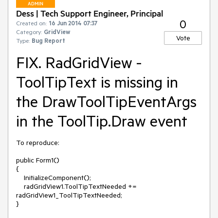
ADMIN
Dess | Tech Support Engineer, Principal
0
Created on:
16 Jun 2014 07:37
Category:
GridView
Vote
Type:
Bug Report
FIX. RadGridView -
ToolTipText is missing in
the DrawToolTipEventArgs
in the ToolTip.Draw event
To reproduce:

public Form1()

{

    InitializeComponent();

    radGridView1.ToolTipTextNeeded += 
radGridView1_ToolTipTextNeeded;

}
