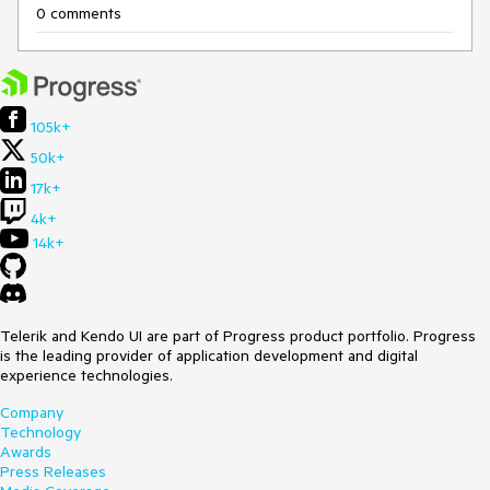
0 comments
105k+
50k+
17k+
4k+
14k+
Telerik and Kendo UI are part of Progress product portfolio. Progress
is the leading provider of application development and digital
experience technologies.
Company
Technology
Awards
Press Releases