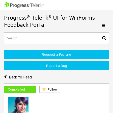
Progress® Telerik® UI for WinForms
Feedback Portal
Request a Feature
Report a Bug
Back to Feed
Completed
Follow