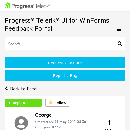
Progress® Telerik® UI for WinForms
Feedback Portal
Request a Feature
Report a Bug
Back to Feed
Completed
Follow
George
1
Created on:
26 May 2014 08:36
Category:
Dock