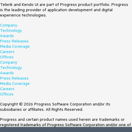
Telerik and Kendo UI are part of Progress product portfolio. Progress
is the leading provider of application development and digital
experience technologies.
Company
Technology
Awards
Press Releases
Media Coverage
Careers
Offices
Company
Technology
Awards
Press Releases
Media Coverage
Careers
Offices
Copyright © 2026 Progress Software Corporation and/or its
subsidiaries or affiliates. All Rights Reserved.
Progress and certain product names used herein are trademarks or
registered trademarks of Progress Software Corporation and/or one of
its subsidiaries or affiliates in the U.S. and/or other countries. See