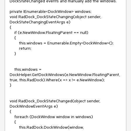
DockStateChanged events and manually add the windows.

private IEnumerable<DockWindow> windows;

void RadDock_DockStateChanging(object sender, 
DockStateChangingEventArgs e)

{

    if (e.NewWindow.FloatingParent == null)

    {

        this.windows = Enumerable.Empty<DockWindow>();

        return;

    }

    this.windows = 
DockHelper.GetDockWindows(e.NewWindow.FloatingParent, 
true, this.RadDock).Where(x => x != e.NewWindow);

}

void RadDock_DockStateChanged(object sender, 
DockWindowEventArgs e)

{

    foreach (DockWindow window in windows)

    {

        this.RadDock.DockWindow(window, 