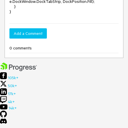
e.DockWindow.DockTabStrip, DockPosition.Fill);

    }

}
Add a Comment
0 comments
105k+
50k+
17k+
4k+
14k+