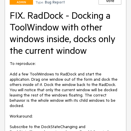
Vote
Type:
Bug Report
ADMIN
FIX. RadDock - Docking a
ToolWindow with other
windows inside, docks only
the current window
To reproduce:

Add a few ToolWindows to RadDock and start the 
application. Drag one window out of the form and dock the 
others inside of it. Dock the window back to the RadDock. 
You will notice that only the current window will be docked 
leaving the rest of the windows floating. The correct 
behavior is the whole window with its child windows to be 
docked.

Workaround:

Subscribe to the DockStateChanging and 