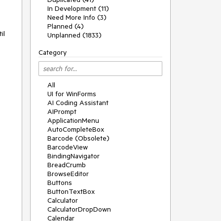
In Development (11)
Need More Info (3)
Planned (4)
l 
Unplanned (1833)
Category
All
UI for WinForms
AI Coding Assistant
AIPrompt
ApplicationMenu
AutoCompleteBox
Barcode (Obsolete)
BarcodeView
BindingNavigator
BreadCrumb
BrowseEditor
Buttons
ButtonTextBox
Calculator
CalculatorDropDown
Calendar