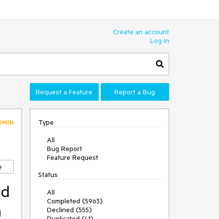
Create an account
Log In
Request a Feature
Report a Bug
Type
DMIN
All
Bug Report
Feature Request
e
Status
nd
All
Completed (5963)
n
Declined (555)
Duplicated (41)