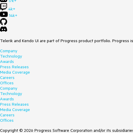
17k+
4k+
14k+
Telerik and Kendo UI are part of Progress product portfolio. Progress i
Company
Technology
Awards
Press Releases
Media Coverage
Careers
Offices
Company
Technology
Awards
Press Releases
Media Coverage
Careers
Offices
Copyright © 2026 Progress Software Corporation and/or its subsidiaries 