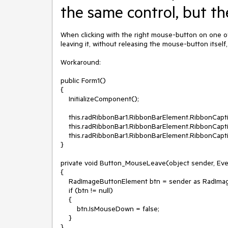
the same control, but th
When clicking with the right mouse-button on one of
leaving it, without releasing the mouse-button itself,
Workaround:

public Form1()

{

    InitializeComponent();

    this.radRibbonBar1.RibbonBarElement.RibbonCaption.MinimizeButton.MouseLeave += Button_MouseLeave;

    this.radRibbonBar1.RibbonBarElement.RibbonCaption.MaximizeButton.MouseLeave += Button_MouseLeave;

    this.radRibbonBar1.RibbonBarElement.RibbonCaption.CloseButton.MouseLeave += Button_MouseLeave;

}

private void Button_MouseLeave(object sender, Eve
{

    RadImageButtonElement btn = sender as RadImageButtonElement;

    if (btn != null)

    {

        btn.IsMouseDown = false;

    }
