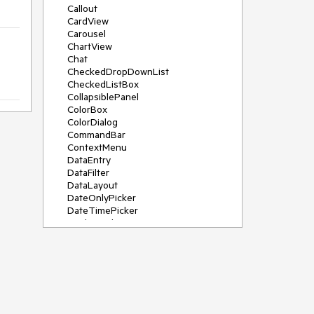
Callout
CardView
Carousel
ChartView
Chat
CheckedDropDownList
CheckedListBox
CollapsiblePanel
ColorBox
ColorDialog
CommandBar
ContextMenu
DataEntry
DataFilter
DataLayout
DateOnlyPicker
DateTimePicker
DesktopAlert
Diagram, DiagramRibbonBar,
DiagramToolBox
Dock
DomainUpDown
DropDownList
Editors
FileDialogs