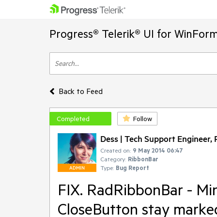
Progress® Telerik® UI for WinFor
Back to Feed
Completed
Follow
Dess | Tech Support Engineer, P
Created on:
9 May 2014 06:47
Category:
RibbonBar
Type:
Bug Report
ADMIN
FIX. RadRibbonBar - Mi
CloseButton stay marke