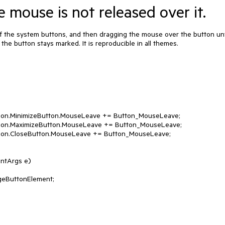
e mouse is not released over it.
 the system buttons, and then dragging the mouse over the button unti
 the button stays marked. It is reproducible in all themes.

ntArgs e)
