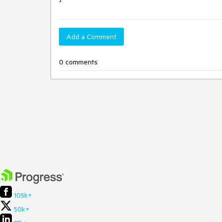
Add a Comment
0 comments
105k+
50k+