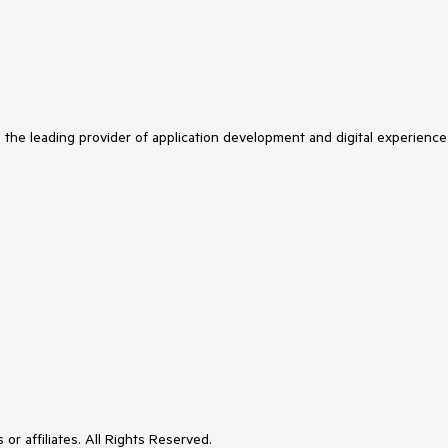
s the leading provider of application development and digital experience
or affiliates. All Rights Reserved.