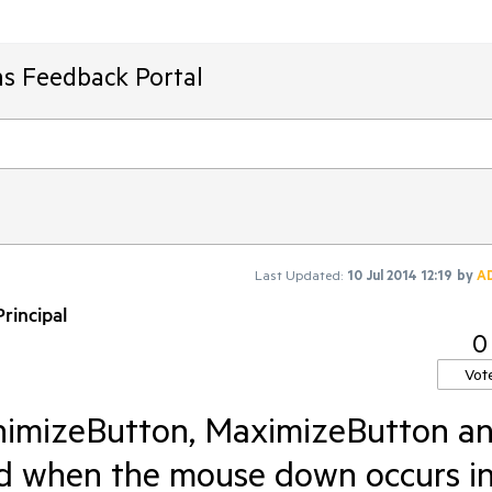
ms Feedback Portal
Last Updated:
10 Jul 2014 12:19
by
A
rincipal
0
Vot
nimizeButton, MaximizeButton a
d when the mouse down occurs i