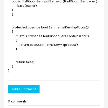
    public MyRibbonBarInputBehavior(RadRibbonBar owner)

        : base(owner)

    {

    }

    protected override bool SetInternalKeyMapFocus()

    {

        if ((this.Owner as RadRibbonBar).ContainsFocus)

        {

            return base.SetInternalKeyMapFocus();

        }

        return false;

    }

}
Add a Comment
0 comments