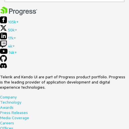
105k+
50k+
17k+
4k+
14k+
Telerik and Kendo UI are part of Progress product portfolio. Progress
is the leading provider of application development and digital
experience technologies.
Company
Technology
Awards
Press Releases
Media Coverage
Careers
Offices