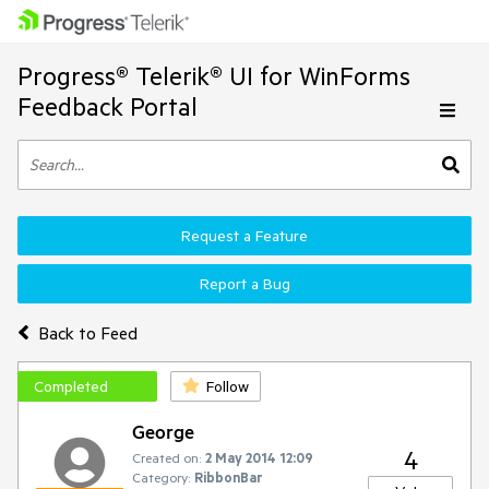
Progress® Telerik® UI for WinForms
Feedback Portal
Request a Feature
Report a Bug
Back to Feed
Completed
Follow
George
4
Created on:
2 May 2014 12:09
Category:
RibbonBar