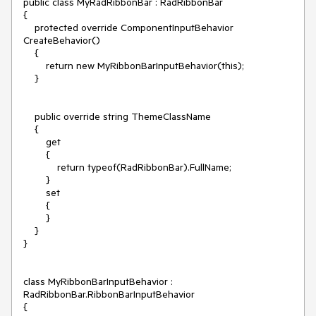
public class MyRadRibbonBar : RadRibbonBar

{

    protected override ComponentInputBehavior 
CreateBehavior()

    {

        return new MyRibbonBarInputBehavior(this);

    }

    public override string ThemeClassName

    {

        get

        {

            return typeof(RadRibbonBar).FullName;

        }

        set

        {

        }

    }

}

class MyRibbonBarInputBehavior : 
RadRibbonBar.RibbonBarInputBehavior

{
