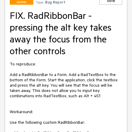
Vote
Type:
Bug Report
ADMIN
FIX. RadRibbonBar -
pressing the alt key takes
away the focus from the
other controls
To reproduce:

Add a RadRibbonBar to a Form. Add a RadTextBox to the 
bottom of the Form. Start the application, click the textbox 
and press the alt key. You will see that the focus will be 
taken away. This does not allow you to input key 
combinations into RadTextBox, such as Alt + 457.

Workaround:

Use the following custom RadRibbonBar:
