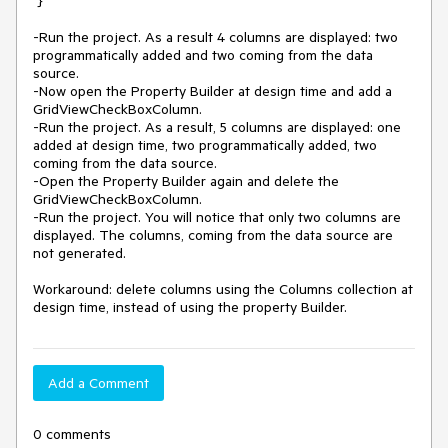
 }

-Run the project. As a result 4 columns are displayed: two 
programmatically added and two coming from the data 
source.

-Now open the Property Builder at design time and add a 
GridViewCheckBoxColumn.

-Run the project. As a result, 5 columns are displayed: one 
added at design time, two programmatically added, two 
coming from the data source.

-Open the Property Builder again and delete the 
GridViewCheckBoxColumn.

-Run the project. You will notice that only two columns are 
displayed. The columns, coming from the data source are 
not generated.

Workaround: delete columns using the Columns collection at 
design time, instead of using the property Builder.
Add a Comment
0 comments