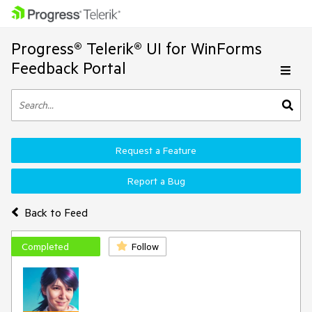
Progress® Telerik® UI for WinForms
Feedback Portal
Request a Feature
Report a Bug
Back to Feed
Completed
Follow