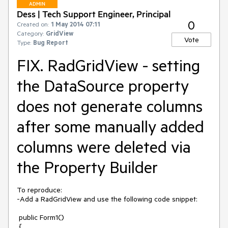
ADMIN
Dess | Tech Support Engineer, Principal
0
Created on:
1 May 2014 07:11
Category:
GridView
Vote
Type:
Bug Report
FIX. RadGridView - setting
the DataSource property
does not generate columns
after some manually added
columns were deleted via
the Property Builder
To reproduce:

-Add a RadGridView and use the following code snippet:

 public Form1()

 {
