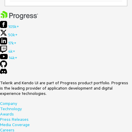
105k+
50k+
17k+
4k+
14k+
Telerik and Kendo UI are part of Progress product portfolio. Progress
is the leading provider of application development and digital
experience technologies.
Company
Technology
Awards
Press Releases
Media Coverage
Careers