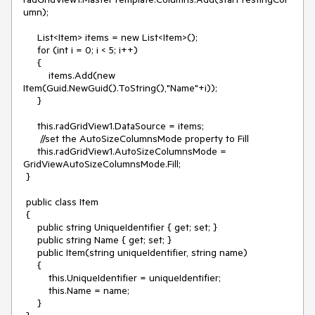
umn);

     List<Item> items = new List<Item>();

     for (int i = 0; i < 5; i++)

     {

         items.Add(new 
Item(Guid.NewGuid().ToString(),"Name"+i));

     }

     this.radGridView1.DataSource = items;

      //set the AutoSizeColumnsMode property to Fill

     this.radGridView1.AutoSizeColumnsMode = 
GridViewAutoSizeColumnsMode.Fill;

 }

 public class Item

 {

     public string UniqueIdentifier { get; set; }

     public string Name { get; set; }

     public Item(string uniqueIdentifier, string name)

     {

         this.UniqueIdentifier = uniqueIdentifier;

         this.Name = name;

     }
