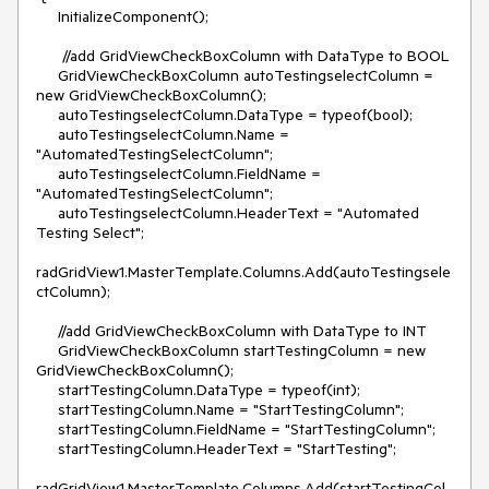
     InitializeComponent();

      //add GridViewCheckBoxColumn with DataType to BOOL

     GridViewCheckBoxColumn autoTestingselectColumn = 
new GridViewCheckBoxColumn();

     autoTestingselectColumn.DataType = typeof(bool);

     autoTestingselectColumn.Name = 
"AutomatedTestingSelectColumn";

     autoTestingselectColumn.FieldName = 
"AutomatedTestingSelectColumn";

     autoTestingselectColumn.HeaderText = "Automated 
Testing Select";

radGridView1.MasterTemplate.Columns.Add(autoTestingsele
ctColumn);

     //add GridViewCheckBoxColumn with DataType to INT

     GridViewCheckBoxColumn startTestingColumn = new 
GridViewCheckBoxColumn();

     startTestingColumn.DataType = typeof(int);

     startTestingColumn.Name = "StartTestingColumn";

     startTestingColumn.FieldName = "StartTestingColumn";

     startTestingColumn.HeaderText = "StartTesting";

radGridView1.MasterTemplate.Columns.Add(startTestingCol