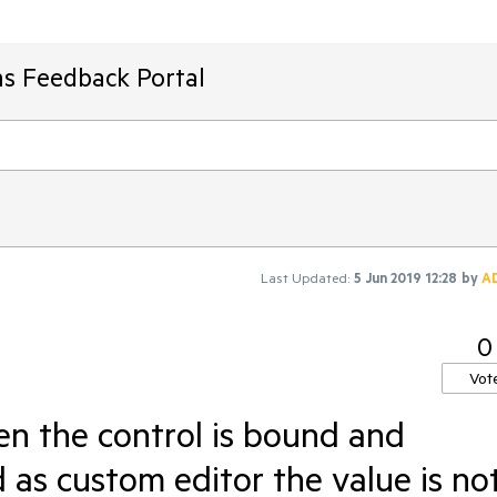
ms Feedback Portal
Last Updated:
5 Jun 2019 12:28
by
A
0
Vot
n the control is bound and
as custom editor the value is no