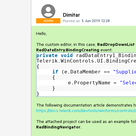
Dimitar
Posted on:
5 Jun 2019 12:28
ADMIN
Hello,
The custom editor, in this case,
RadDropDownList
RadDataEntry.BindingCreating
event:
private
void
radDataEntry1_Bindi
Telerik.WinControls.UI.BindingCr
{
if
(e.DataMember ==
"Suppli
{
e.PropertyName =
"Sele
}
}
The following documentation article demonstrates 
https://docs.telerik.com/devtools/winforms/control
The attached project can be used as an example follo
RadBindingNavigator
.