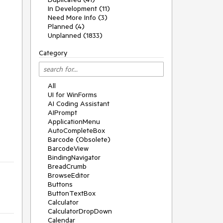
In Development (11)
Need More Info (3)
Planned (4)
Unplanned (1833)
Category
All
UI for WinForms
AI Coding Assistant
AIPrompt
ApplicationMenu
AutoCompleteBox
Barcode (Obsolete)
BarcodeView
BindingNavigator
BreadCrumb
BrowseEditor
Buttons
ButtonTextBox
Calculator
CalculatorDropDown
Calendar