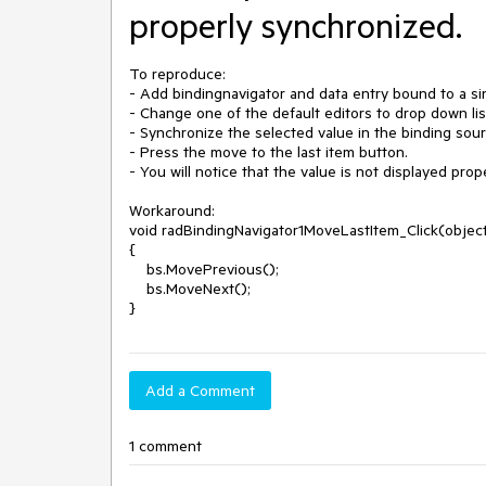
properly synchronized.
To reproduce:

- Add bindingnavigator and data entry bound to a sin
- Change one of the default editors to drop down lis
- Synchronize the selected value in the binding sou
- Press the move to the last item button.

- You will notice that the value is not displayed pro
Workaround: 

void radBindingNavigator1MoveLastItem_Click(object
{

    bs.MovePrevious();

    bs.MoveNext();

}
Add a Comment
1 comment