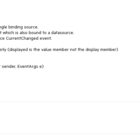
gle binding source.

t which is also bound to a datasource.

rce CurrentChanged event.

perly (displayed is the value member not the display member)

 sender, EventArgs e)
