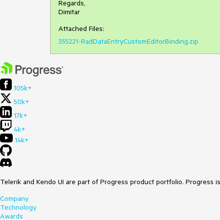
Regards,
Dimitar
Attached Files:
355221-RadDataEntryCustomEditorBinding.zip
105k+
50k+
17k+
4k+
14k+
Telerik and Kendo UI are part of Progress product portfolio. Progress i
Company
Technology
Awards