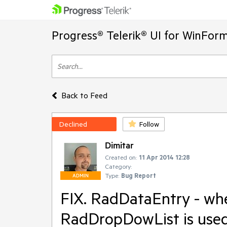
Progress® Telerik® UI for WinFor
Back to Feed
Declined
Follow
Dimitar
Created on:
11 Apr 2014 12:28
Category:
Type:
Bug Report
ADMIN
FIX. RadDataEntry - whe
RadDropDowList is used 