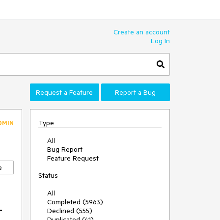
Create an account
Log In
Request a Feature
Report a Bug
Type
DMIN
All
Bug Report
Feature Request
e
Status
All
Completed (5963)
t
Declined (555)
Duplicated (41)