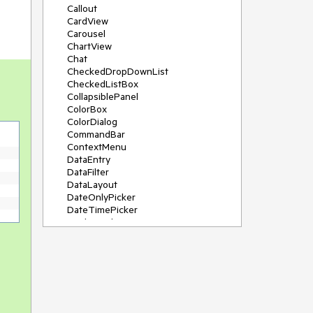
Callout
CardView
Carousel
ChartView
Chat
CheckedDropDownList
CheckedListBox
CollapsiblePanel
ColorBox
ColorDialog
CommandBar
ContextMenu
DataEntry
DataFilter
DataLayout
DateOnlyPicker
DateTimePicker
DesktopAlert
Diagram, DiagramRibbonBar,
DiagramToolBox
Dock
DomainUpDown
DropDownList
Editors
FileDialogs