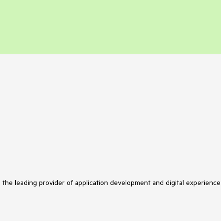
s the leading provider of application development and digital experience