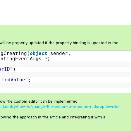
will be properly updated if the property binding is updated in the
ngCreating(
object
sender,
eatingEventArgs e)
erID"
)
ctedValue"
;
how the custom editor can be implemented:
s/dataentry/how-to/change-the-editor-to-a-bound-raddropdownlist
wing the approach in the article and integrating it with a