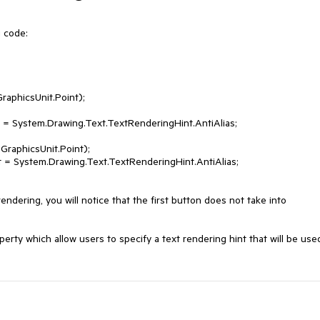
 code:

ndering, you will notice that the first button does not take into 
ty which allow users to specify a text rendering hint that will be used