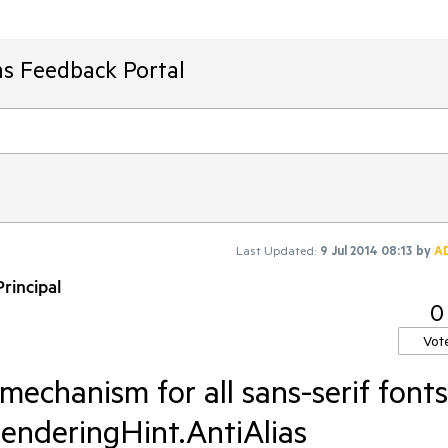
ms Feedback Portal
Last Updated:
9 Jul 2014 08:13
by
A
rincipal
0
Vot
mechanism for all sans-serif fonts
enderingHint.AntiAlias