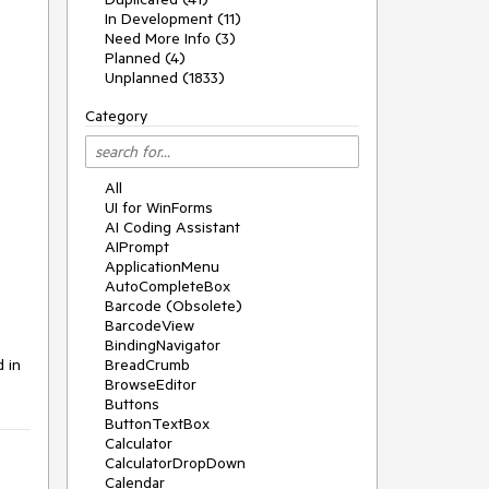
In Development (11)
Need More Info (3)
Planned (4)
Unplanned (1833)
Category
All
UI for WinForms
AI Coding Assistant
AIPrompt
ApplicationMenu
AutoCompleteBox
Barcode (Obsolete)
BarcodeView
BindingNavigator
 in 
BreadCrumb
BrowseEditor
Buttons
ButtonTextBox
Calculator
CalculatorDropDown
Calendar