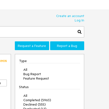
Create an account
Log In
Request a Feature
Report a Bug
Type
DMIN
All
Bug Report
Feature Request
e
Status
All
Completed (5963)
Declined (555)
Duplicated (41)