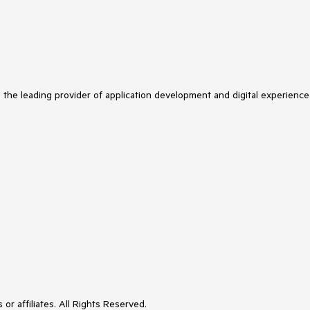
s the leading provider of application development and digital experience
or affiliates. All Rights Reserved.