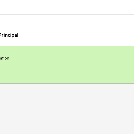
rincipal
ration