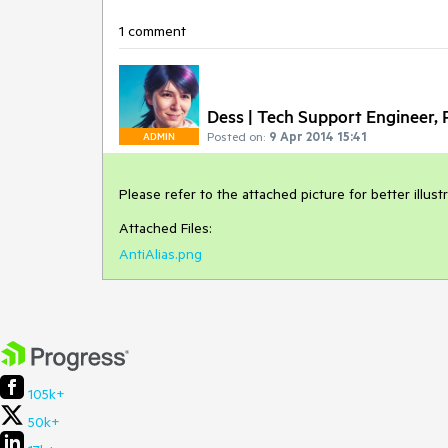
1 comment
Dess | Tech Support Engineer, P
Posted on:
9 Apr 2014 15:41
ADMIN
Please refer to the attached picture for better illust
Attached Files:
AntiAlias.png
105k+
50k+