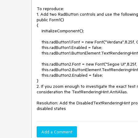
To reproduce:

1. Add two RadButton controls and use the following
public Form1()

{

    InitializeComponent();

    this.radButton1.Font = new Font("Verdana",8.25f, GraphicsUnit.Point);

    this.radButton1.Enabled = false;

    this.radButton1.ButtonElement.TextRenderingHint = System.Drawing.Text.TextRenderingHint.AntiAlias;

    this.radButton2.Font = new Font("Segoe UI",8.25f, GraphicsUnit.Point);

    this.radButton2.ButtonElement.TextRenderingHint = System.Drawing.Text.TextRenderingHint.AntiAlias;

    this.radButton2.Enabled = false;

}

2. If you zoom enough to investigate the exact text re
consideration the TextRenderingHint.AntiAlias.

Resolution: Add the DisabledTextRenderingHint proper
disabled states
Add a Comment