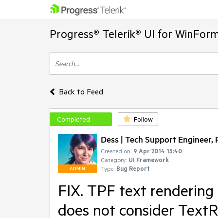
Progress® Telerik® UI for WinFor
Back to Feed
Completed
Follow
Dess | Tech Support Engineer, P
Created on:
9 Apr 2014 15:40
Category:
UI Framework
Type:
Bug Report
ADMIN
FIX. TPF text rendering 
does not consider TextR