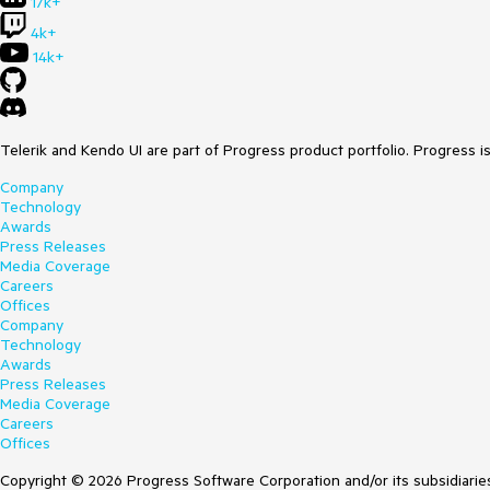
17k+
4k+
14k+
Telerik and Kendo UI are part of Progress product portfolio. Progress i
Company
Technology
Awards
Press Releases
Media Coverage
Careers
Offices
Company
Technology
Awards
Press Releases
Media Coverage
Careers
Offices
Copyright © 2026 Progress Software Corporation and/or its subsidiaries 