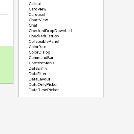
Callout
CardView
Carousel
ChartView
Chat
CheckedDropDownList
CheckedListBox
CollapsiblePanel
ColorBox
ColorDialog
CommandBar
ContextMenu
DataEntry
DataFilter
DataLayout
DateOnlyPicker
DateTimePicker
DesktopAlert
Diagram, DiagramRibbonBar,
DiagramToolBox
Dock
DomainUpDown
DropDownList
Editors
FileDialogs