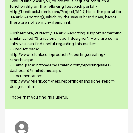
I would kindly ask you, to create  a request for such a 
functionality on the following feedback portal - 
http://feedback.telerik.com/Project/162 (this is the portal for 
Telerik Reporting), which by the way is brand new, hence 
there are not so many items in it.

Furthermore, currently Telerik Reporting support something 
similar called "Standalone report designer". Here are some 
links you can find useful regarding this matter:

- Product page: 
http://www.telerik.com/products/reporting/creating-
reports.aspx

- Demo page: http://demos.telerik.com/reporting/sales-
dashboard/html5demo.aspx

- Documentation: 
http://www.telerik.com/help/reporting/standalone-report-
designer.html

I hope that you find this useful.