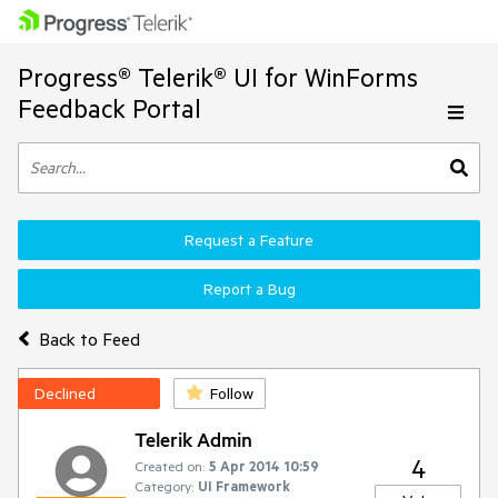
Progress® Telerik® UI for WinForms
Feedback Portal
Request a Feature
Report a Bug
Back to Feed
Declined
Follow
Telerik Admin
4
Created on:
5 Apr 2014 10:59
Category:
UI Framework