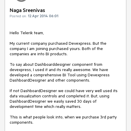
Naga Sreenivas
Posted on:
12 Apr 2014 06:01
Hello Telerik team,

My current company purchased Devexpress. But the 
company I am joining purchased yours. Both of the 
companies are into BI products.

To say about Dashboarddesigner component from 
devexpress, I used it and its really awesome. We have 
developed a comprehensive BI Tool using Devexpress 
DashboardDesigner and other components.

If not DashboardDesigner we could have very well used its 
data visualization controls and completed it. But, using 
DashboardDesigner we easily saved 30 days of 
development time which really matters.

This is what people look into, when we purchase 3rd party 
components.
