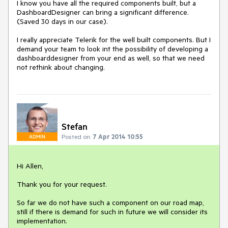
I know you have all the required components built, but a 
DashboardDesigner can bring a significant difference. 
(Saved 30 days in our case).

I really appreciate Telerik for the well built components. But I 
demand your team to look int the possibility of developing a 
dashboarddesigner from your end as well, so that we need 
not rethink about changing.
Stefan
Posted on:
7 Apr 2014 10:55
ADMIN
Hi Allen,

Thank you for your request. 

So far we do not have such a component on our road map, 
still if there is demand for such in future we will consider its 
implementation. 