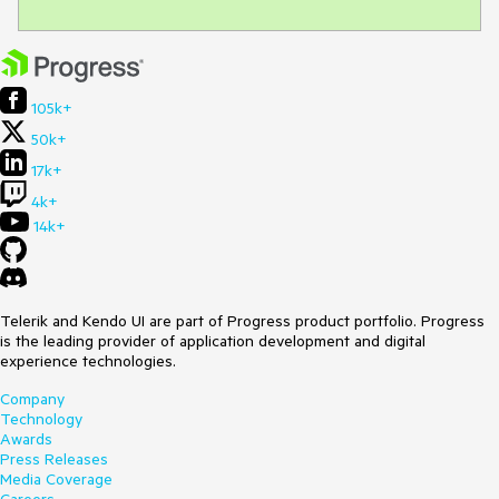
105k+
50k+
17k+
4k+
14k+
Telerik and Kendo UI are part of Progress product portfolio. Progress
is the leading provider of application development and digital
experience technologies.
Company
Technology
Awards
Press Releases
Media Coverage