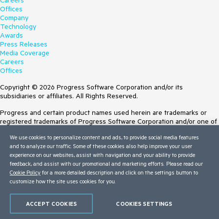
Careers
Offices
Company
Technology
Awards
Press Releases
Media Coverage
Careers
Offices
Copyright © 2026 Progress Software Corporation and/or its
subsidiaries or affiliates. All Rights Reserved.
Progress and certain product names used herein are trademarks or
registered trademarks of Progress Software Corporation and/or one of
its subsidiaries or affiliates in the U.S. and/or other countries. See
We use cookies to personalize content and ads, to provide social media features
Trademarks
for appropriate markings. All rights in any other trademarks
and to analyze our traffic. Some of these cookies also help improve your user
contained herein are reserved by their respective owners and their
experience on our websites, assist with navigation and your ability to provide
inclusion does not imply an endorsement, affiliation, or sponsorship as
feedback, and assist with our promotional and marketing efforts. Please read our
between Progress and the respective owners.
Cookie Policy
for a more detailed description and click on the settings button to
customize how the site uses cookies for you.
Terms of Use
Site Feedback
Privacy Center
ACCEPT COOKIES
COOKIES SETTINGS
Trust Center
Do Not Sell or Share My Personal Information