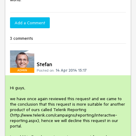
Add a Comment
3 comments
Stefan
Posted on:
14 Apr 2014 15:17
ADMIN
Hi guys, 

we have once again reviewed this request and we came to 
the conclusion that this request is more suitable for another 
product of ours called Telerik Reporting 
(http://www.telerik.com/campaigns/reporting/interactive-
reporting.aspx), hence we will decline this request in our 
portal. 
