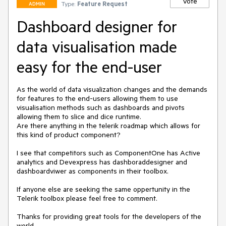
Vote
Type:
Feature Request
ADMIN
Dashboard designer for
data visualisation made
easy for the end-user
As the world of data visualization changes and the demands 
for features to the end-users allowing them to use 
visualisation methods such as dashboards and pivots 
allowing them to slice and dice runtime. 

Are there anything in the telerik roadmap which allows for 
this kind of product component?

I see that competitors such as ComponentOne has Active 
analytics and Devexpress has dashboraddesigner and 
dashboardviwer as components in their toolbox.

If anyone else are seeking the same oppertunity in the 
Telerik toolbox please feel free to comment.

Thanks for providing great tools for the developers of the 
world.