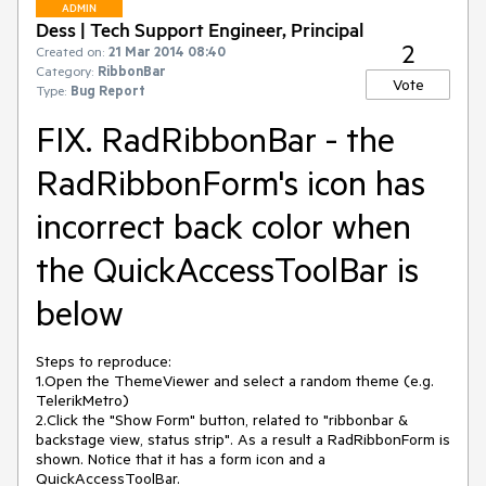
ADMIN
Dess | Tech Support Engineer, Principal
2
Created on:
21 Mar 2014 08:40
Category:
RibbonBar
Vote
Type:
Bug Report
FIX. RadRibbonBar - the
RadRibbonForm's icon has
incorrect back color when
the QuickAccessToolBar is
below
Steps to reproduce:

1.Open the ThemeViewer and select a random theme (e.g. 
TelerikMetro)

2.Click the "Show Form" button, related to "ribbonbar & 
backstage view, status strip". As a result a RadRibbonForm is 
shown. Notice that it has a form icon and a 
QuickAccessToolBar.
