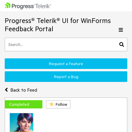
Progress® Telerik® UI for WinForms
Feedback Portal
Request a Feature
Report a Bug
Back to Feed
Completed
Follow