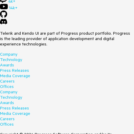
4k+
14k+
Telerik and Kendo UI are part of Progress product portfolio. Progress
is the leading provider of application development and digital
experience technologies.
Company
Technology
Awards
Press Releases
Media Coverage
Careers
Offices
Company
Technology
Awards
Press Releases
Media Coverage
Careers
Offices