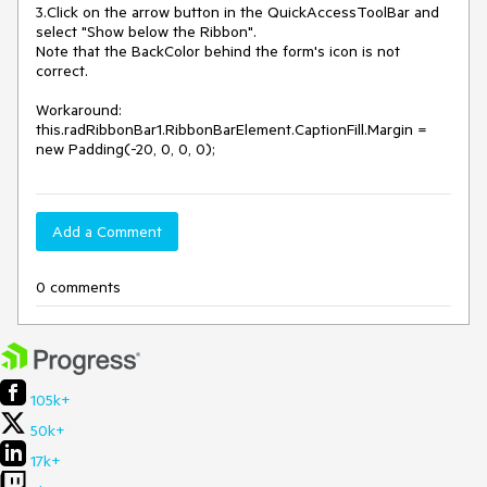
3.Click on the arrow button in the QuickAccessToolBar and 
select "Show below the Ribbon".

Note that the BackColor behind the form's icon is not 
correct.

Workaround: 
this.radRibbonBar1.RibbonBarElement.CaptionFill.Margin = 
new Padding(-20, 0, 0, 0);
Add a Comment
0 comments
105k+
50k+
17k+