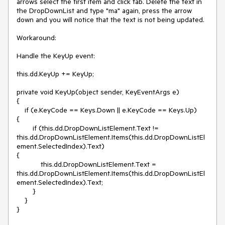
arrows select the first item and click tab. Delete the text in 
the DropDownList and type "ma" again, press the arrow 
down and you will notice that the text is not being updated.

Workaround:

Handle the KeyUp event: 

this.dd.KeyUp += KeyUp;

private void KeyUp(object sender, KeyEventArgs e)

{

    if (e.KeyCode == Keys.Down || e.KeyCode == Keys.Up) 

{

        if (this.dd.DropDownListElement.Text != 
this.dd.DropDownListElement.Items(this.dd.DropDownListEl
ement.SelectedIndex).Text) 

{

            this.dd.DropDownListElement.Text = 
this.dd.DropDownListElement.Items(this.dd.DropDownListEl
ement.SelectedIndex).Text;

        }

    }

}
