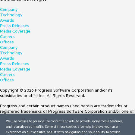
Company
Technology
Awards
Press Releases
Media Coverage
Careers
Offices
Company
Technology
Awards
Press Releases
Media Coverage
Careers
Offices
Copyright © 2026 Progress Software Corporation and/or its
subsidiaries or affiliates. All Rights Reserved.
Progress and certain product names used herein are trademarks or
registered trademarks of Progress Software Corporation and/or one of
its subsidiaries or affiliates in the U.S. and/or other countries. See
We use cookies to personalize content and ads, to provide social media features
Trademarks
for appropriate markings. All rights in any other trademarks
and to analyze our traffic. Some of these cookies also help improve your user
contained herein are reserved by their respective owners and their
experience on our websites, assist with navigation and your ability to provide
inclusion does not imply an endorsement, affiliation, or sponsorship as