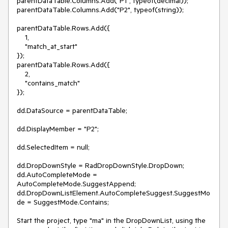
parentDataTable.Columns.Add("P1", typeof(decimal));

parentDataTable.Columns.Add("P2", typeof(string));

parentDataTable.Rows.Add({

    1,

    "match_at_start"

});

parentDataTable.Rows.Add({

    2,

    "contains_match"

});

dd.DataSource = parentDataTable;

dd.DisplayMember = "P2";

dd.SelectedItem = null;

dd.DropDownStyle = RadDropDownStyle.DropDown;

dd.AutoCompleteMode = 
AutoCompleteMode.SuggestAppend;

dd.DropDownListElement.AutoCompleteSuggest.SuggestMo
de = SuggestMode.Contains;

Start the project, type "ma" in the DropDownList, using the 