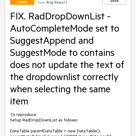
Vote
Type:
Bug Report
ADMIN
FIX. RadDropDownList -
AutoCompleteMode set to
SuggestAppend and
SuggestMode to contains
does not update the text of
the dropdownlist correctly
when selecting the same
item
To reproduce:

Setup RadDropDownList as follows:

DataTable parentDataTable = new DataTable();
