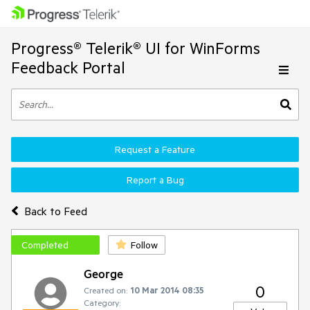
Progress® Telerik® UI for WinForms
Feedback Portal
Request a Feature
Report a Bug
Back to Feed
Completed
Follow
George
0
Created on:
10 Mar 2014 08:35
Category: