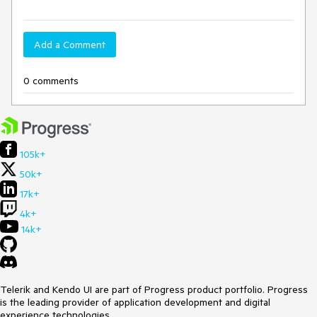
Add a Comment
0 comments
105k+
50k+
17k+
4k+
14k+
Telerik and Kendo UI are part of Progress product portfolio. Progress
is the leading provider of application development and digital
experience technologies.