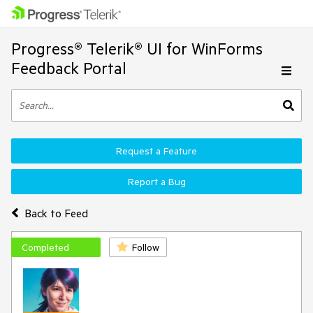
Progress® Telerik® UI for WinForms
Feedback Portal
Request a Feature
Report a Bug
Back to Feed
Completed
Follow