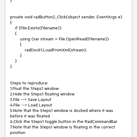
}

private void radButton2_Click(object sender, EventArgs e)

{

    if (File.Exists(Filename))

    {

        using (var stream = File.OpenRead(Filename))

        {

            radDock1.LoadFromXml(stream);

        }

    }

}

Steps to reproduce:

1.Float the Steps1 window

2.Hide the Steps1 floating window

3.File --> Save Layout

4.File --> Load Layout

5.Note that the Steps1 window is docked where it was 
before it was floated

6.Click the Steps1 toggle button in the RadCommandBar

7.Note that the Steps1 window is floating in the correct 
position
