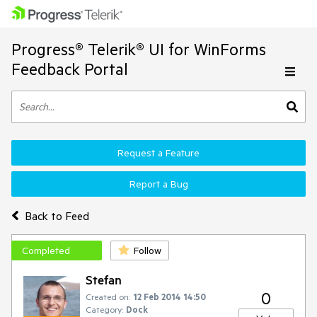
Progress® Telerik® UI for WinForms
Feedback Portal
Request a Feature
Report a Bug
Back to Feed
Completed
Follow
Stefan
0
Created on:
12 Feb 2014 14:50
Category:
Dock