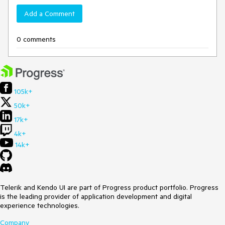
Add a Comment
0 comments
105k+
50k+
17k+
4k+
14k+
Telerik and Kendo UI are part of Progress product portfolio. Progress
is the leading provider of application development and digital
experience technologies.
Company