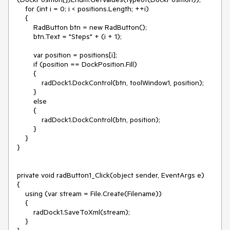
    for (int i = 0; i < positions.Length; ++i)

    {

        RadButton btn = new RadButton();

        btn.Text = "Steps" + (i + 1);

        var position = positions[i];

        if (position == DockPosition.Fill)

        {

            radDock1.DockControl(btn, toolWindow1, position);

        }

        else

        {

            radDock1.DockControl(btn, position);

        }

    }

}

private void radButton1_Click(object sender, EventArgs e)

{

    using (var stream = File.Create(Filename))

    {

        radDock1.SaveToXml(stream);

    }
