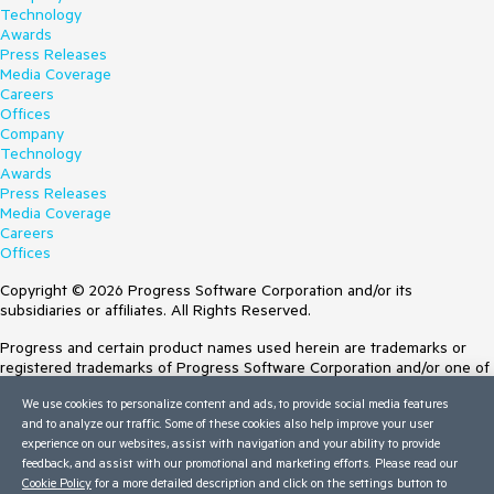
Technology
Awards
Press Releases
Media Coverage
Careers
Offices
Company
Technology
Awards
Press Releases
Media Coverage
Careers
Offices
Copyright © 2026 Progress Software Corporation and/or its
subsidiaries or affiliates. All Rights Reserved.
Progress and certain product names used herein are trademarks or
registered trademarks of Progress Software Corporation and/or one of
its subsidiaries or affiliates in the U.S. and/or other countries. See
We use cookies to personalize content and ads, to provide social media features
Trademarks
for appropriate markings. All rights in any other trademarks
and to analyze our traffic. Some of these cookies also help improve your user
contained herein are reserved by their respective owners and their
experience on our websites, assist with navigation and your ability to provide
inclusion does not imply an endorsement, affiliation, or sponsorship as
feedback, and assist with our promotional and marketing efforts. Please read our
between Progress and the respective owners.
Cookie Policy
for a more detailed description and click on the settings button to