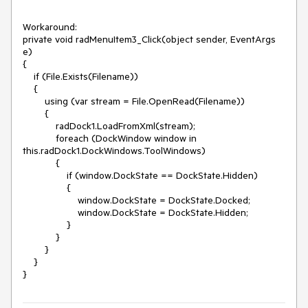
Workaround:

private void radMenuItem3_Click(object sender, EventArgs 
e)

{

    if (File.Exists(Filename))

    {

        using (var stream = File.OpenRead(Filename))

        {

            radDock1.LoadFromXml(stream);

            foreach (DockWindow window in 
this.radDock1.DockWindows.ToolWindows)

            {

                if (window.DockState == DockState.Hidden)

                {

                    window.DockState = DockState.Docked;

                    window.DockState = DockState.Hidden;

                }

            }

        }

    }

}