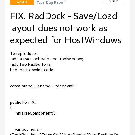
Vote
Type:
Bug Report
ADMIN
FIX. RadDock - Save/Load
layout does not work as
expected for HostWindows
To reproduce:

-add a RadDock with one ToolWindow;

-add two RadButtons;

Use the following code:

const string Filename = "dock.xml";

public Form1()

{

    InitializeComponent();

    var positions = 
(DockPosition[])Enum.GetValues(typeof(DockPosition));
