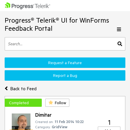
Progress® Telerik® UI for WinForms
Feedback Portal
Request a Feature
Report a Bug
Back to Feed
Completed
Follow
Dimitar
1
Created on:
11 Feb 2014 10:22
Category:
GridView