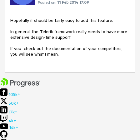
Posted on:
11 Feb 2014 17:09
Hopefully it should be fairly easy to add this feature.

In general, the Telerik framework really needs to have more 
extensive design-time support.  

If you  check out the documentation of your competitors, 
you will see what I mean.

105k+
50k+
17k+
4k+
14k+