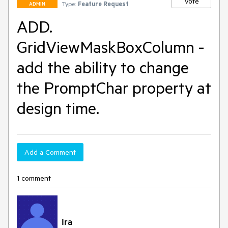
Vote
Type:
Feature Request
ADMIN
ADD.
GridViewMaskBoxColumn -
add the ability to change
the PromptChar property at
design time.
Add a Comment
1 comment
Ira