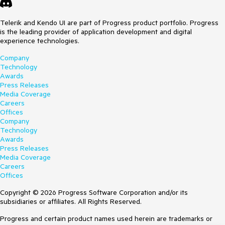
Telerik and Kendo UI are part of Progress product portfolio. Progress
is the leading provider of application development and digital
experience technologies.
Company
Technology
Awards
Press Releases
Media Coverage
Careers
Offices
Company
Technology
Awards
Press Releases
Media Coverage
Careers
Offices
Copyright © 2026 Progress Software Corporation and/or its
subsidiaries or affiliates. All Rights Reserved.
Progress and certain product names used herein are trademarks or