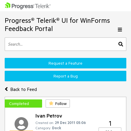
Progress® Telerik® UI for WinForms
Feedback Portal
Request a Feature
Report a Bug
Back to Feed
Completed
Follow
Ivan Petrov
1
Created on:
29 Dec 2011 05:06
Category:
Dock