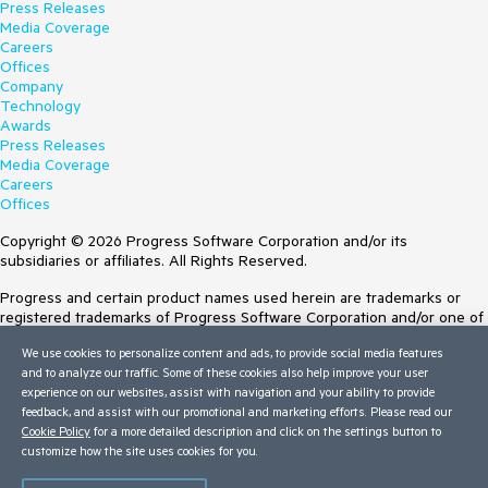
Press Releases
Media Coverage
Careers
Offices
Company
Technology
Awards
Press Releases
Media Coverage
Careers
Offices
Copyright © 2026 Progress Software Corporation and/or its
subsidiaries or affiliates. All Rights Reserved.
Progress and certain product names used herein are trademarks or
registered trademarks of Progress Software Corporation and/or one of
its subsidiaries or affiliates in the U.S. and/or other countries. See
We use cookies to personalize content and ads, to provide social media features
Trademarks
for appropriate markings. All rights in any other trademarks
and to analyze our traffic. Some of these cookies also help improve your user
contained herein are reserved by their respective owners and their
experience on our websites, assist with navigation and your ability to provide
inclusion does not imply an endorsement, affiliation, or sponsorship as
feedback, and assist with our promotional and marketing efforts. Please read our
between Progress and the respective owners.
Cookie Policy
for a more detailed description and click on the settings button to
customize how the site uses cookies for you.
Terms of Use
Site Feedback