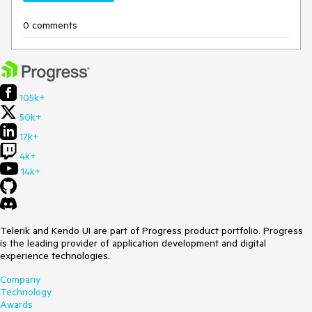
0 comments
105k+
50k+
17k+
4k+
14k+
Telerik and Kendo UI are part of Progress product portfolio. Progress
is the leading provider of application development and digital
experience technologies.
Company
Technology
Awards