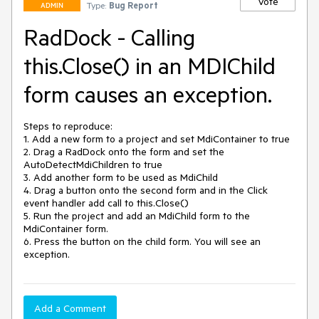
Vote
Type:
Bug Report
ADMIN
RadDock - Calling
this.Close() in an MDIChild
form causes an exception.
Steps to reproduce:

1. Add a new form to a project and set MdiContainer to true

2. Drag a RadDock onto the form and set the 
AutoDetectMdiChildren to true

3. Add another form to be used as MdiChild

4. Drag a button onto the second form and in the Click 
event handler add call to this.Close()

5. Run the project and add an MdiChild form to the 
MdiContainer form.

6. Press the button on the child form. You will see an 
exception.
Add a Comment