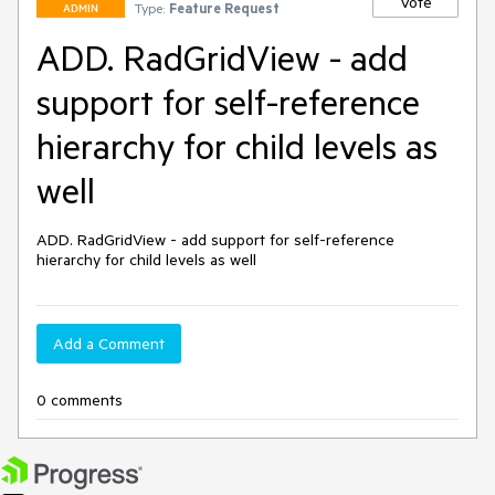
Vote
Type:
Feature Request
ADMIN
ADD. RadGridView - add
support for self-reference
hierarchy for child levels as
well
ADD. RadGridView - add support for self-reference 
hierarchy for child levels as well
Add a Comment
0 comments