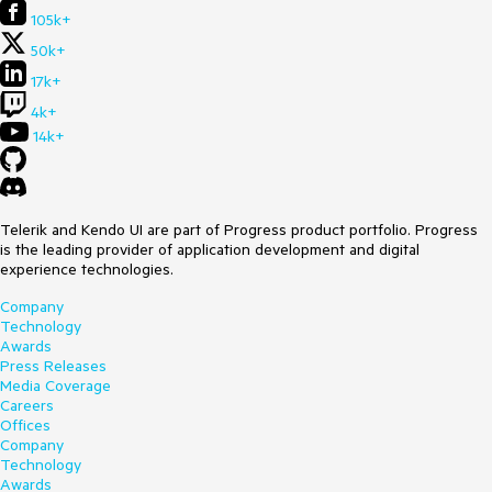
105k+
50k+
17k+
4k+
14k+
Telerik and Kendo UI are part of Progress product portfolio. Progress
is the leading provider of application development and digital
experience technologies.
Company
Technology
Awards
Press Releases
Media Coverage
Careers
Offices
Company
Technology
Awards