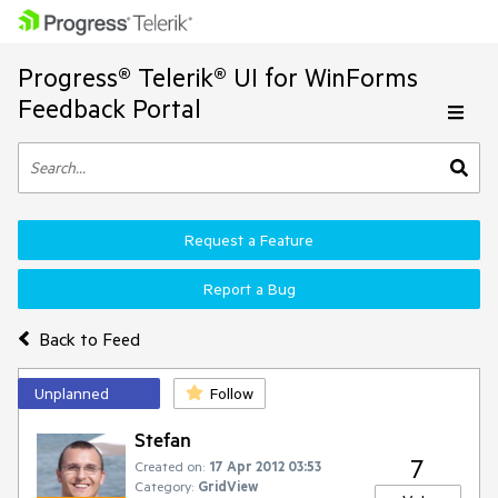
Progress® Telerik® UI for WinForms
Feedback Portal
Request a Feature
Report a Bug
Back to Feed
Unplanned
Follow
Stefan
7
Created on:
17 Apr 2012 03:53
Category:
GridView