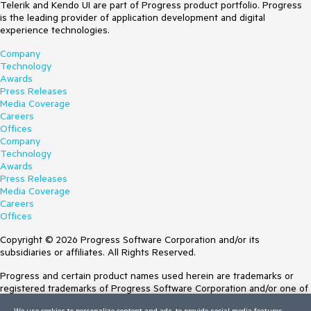
Telerik and Kendo UI are part of Progress product portfolio. Progress
is the leading provider of application development and digital
experience technologies.
Company
Technology
Awards
Press Releases
Media Coverage
Careers
Offices
Company
Technology
Awards
Press Releases
Media Coverage
Careers
Offices
Copyright © 2026 Progress Software Corporation and/or its
subsidiaries or affiliates. All Rights Reserved.
Progress and certain product names used herein are trademarks or
registered trademarks of Progress Software Corporation and/or one of
its subsidiaries or affiliates in the U.S. and/or other countries. See
We use cookies to personalize content and ads, to provide social media features