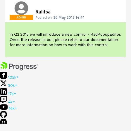
Ralitsa
Posted on:
26 May 2015 14:41
ADMIN
In Q2 2015 we will introduce a new control - RadPopupEditor. 
Once the release is out, please refer to our documentation 
for more information on how to work with this control.
105k+
50k+
17k+
4k+
14k+