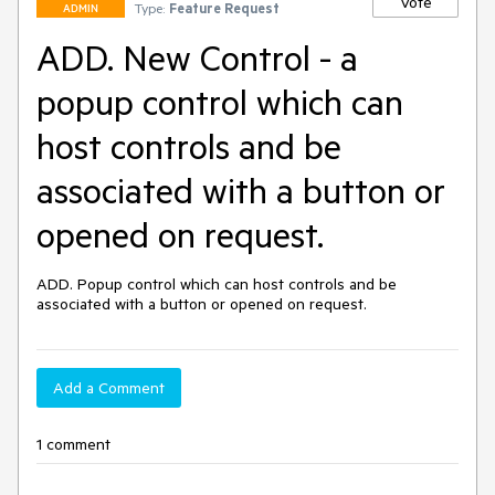
Vote
Type:
Feature Request
ADMIN
ADD. New Control - a
popup control which can
host controls and be
associated with a button or
opened on request.
ADD. Popup control which can host controls and be 
associated with a button or opened on request.
Add a Comment
1 comment