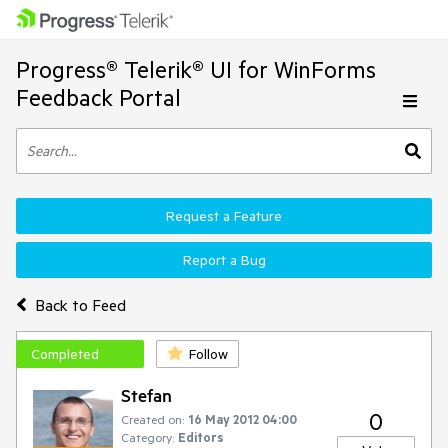
Progress® Telerik® UI for WinForms
Feedback Portal
Request a Feature
Report a Bug
Back to Feed
Completed
Follow
Stefan
0
Created on:
16 May 2012 04:00
Category:
Editors