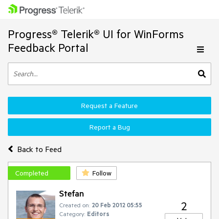
Progress® Telerik® UI for WinForms
Feedback Portal
Request a Feature
Report a Bug
Back to Feed
Completed
Follow
Stefan
2
Created on:
20 Feb 2012 05:55
Category:
Editors