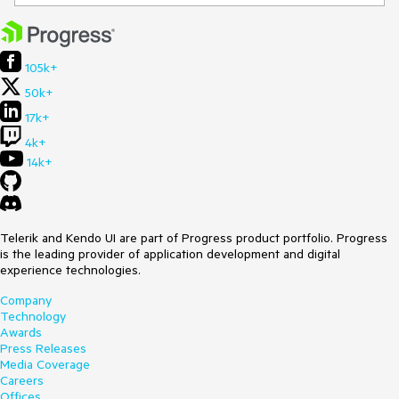
105k+
50k+
17k+
4k+
14k+
Telerik and Kendo UI are part of Progress product portfolio. Progress
is the leading provider of application development and digital
experience technologies.
Company
Technology
Awards
Press Releases
Media Coverage
Careers
Offices