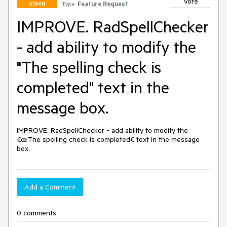
Vote
Type:
Feature Request
ADMIN
IMPROVE. RadSpellChecker
- add ability to modify the
"The spelling check is
completed" text in the
message box.
IMPROVE. RadSpellChecker - add ability to modify the 
€œThe spelling check is completed€ text in the message 
box.
Add a Comment
0 comments