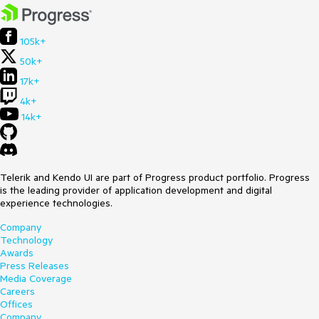
105k+
50k+
17k+
4k+
14k+
Telerik and Kendo UI are part of Progress product portfolio. Progress
is the leading provider of application development and digital
experience technologies.
Company
Technology
Awards
Press Releases
Media Coverage
Careers
Offices
Company