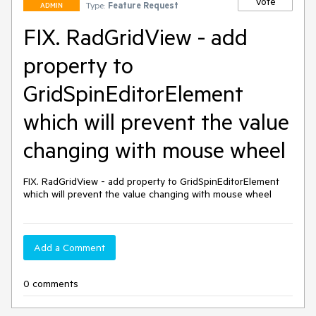
Vote
Type:
Feature Request
ADMIN
FIX. RadGridView - add
property to
GridSpinEditorElement
which will prevent the value
changing with mouse wheel
FIX. RadGridView - add property to GridSpinEditorElement 
which will prevent the value changing with mouse wheel
Add a Comment
0 comments