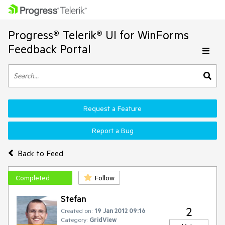
Progress® Telerik® UI for WinForms
Feedback Portal
Request a Feature
Report a Bug
Back to Feed
Completed
Follow
Stefan
2
Created on:
19 Jan 2012 09:16
Category:
GridView