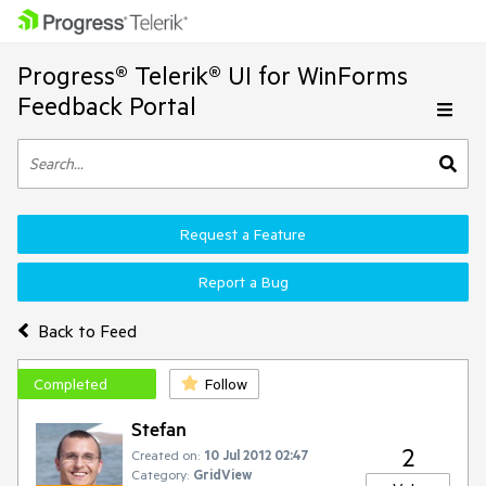
Progress® Telerik® UI for WinForms
Feedback Portal
Request a Feature
Report a Bug
Back to Feed
Completed
Follow
Stefan
2
Created on:
10 Jul 2012 02:47
Category:
GridView