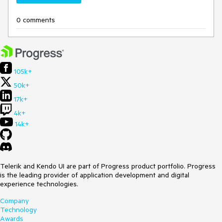
0 comments
105k+
50k+
17k+
4k+
14k+
Telerik and Kendo UI are part of Progress product portfolio. Progress
is the leading provider of application development and digital
experience technologies.
Company
Technology
Awards