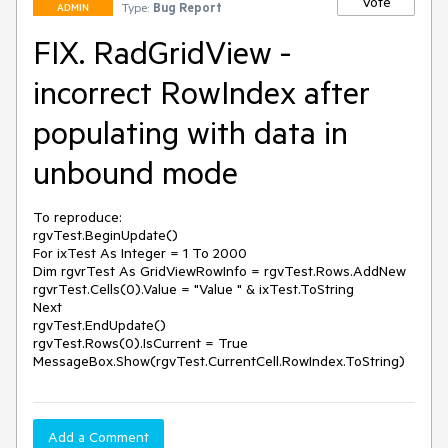
Vote
Type:
Bug Report
ADMIN
FIX. RadGridView -
incorrect RowIndex after
populating with data in
unbound mode
To reproduce:

rgvTest.BeginUpdate()

For ixTest As Integer = 1 To 2000

Dim rgvrTest As GridViewRowInfo = rgvTest.Rows.AddNew

rgvrTest.Cells(0).Value = "Value " & ixTest.ToString

Next

rgvTest.EndUpdate()

rgvTest.Rows(0).IsCurrent = True

MessageBox.Show(rgvTest.CurrentCell.RowIndex.ToString)
Add a Comment