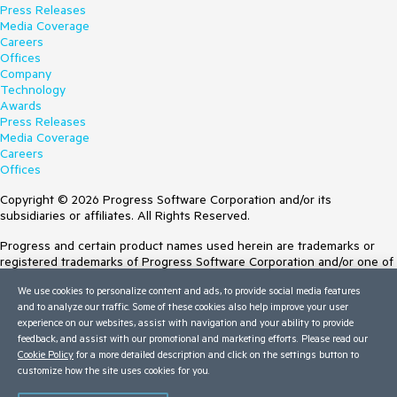
Press Releases
Media Coverage
Careers
Offices
Company
Technology
Awards
Press Releases
Media Coverage
Careers
Offices
Copyright © 2026 Progress Software Corporation and/or its
subsidiaries or affiliates. All Rights Reserved.
Progress and certain product names used herein are trademarks or
registered trademarks of Progress Software Corporation and/or one of
its subsidiaries or affiliates in the U.S. and/or other countries. See
We use cookies to personalize content and ads, to provide social media features
Trademarks
for appropriate markings. All rights in any other trademarks
and to analyze our traffic. Some of these cookies also help improve your user
contained herein are reserved by their respective owners and their
experience on our websites, assist with navigation and your ability to provide
inclusion does not imply an endorsement, affiliation, or sponsorship as
feedback, and assist with our promotional and marketing efforts. Please read our
between Progress and the respective owners.
Cookie Policy
for a more detailed description and click on the settings button to
customize how the site uses cookies for you.
Terms of Use
Site Feedback