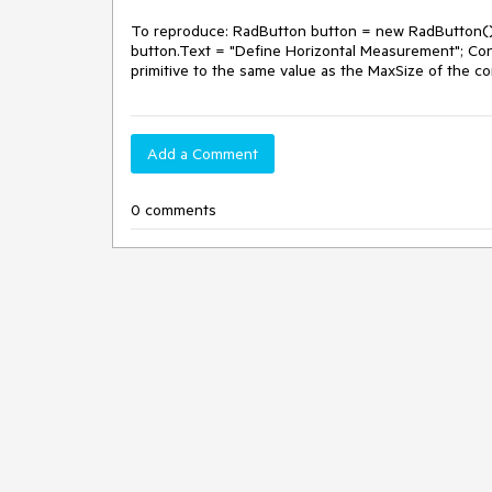
To reproduce: RadButton button = new RadButton();
button.Text = "Define Horizontal Measurement"; Co
primitive to the same value as the MaxSize of the c
Add a Comment
0 comments