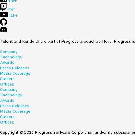
17k+
4k+
14k+
Telerik and Kendo UI are part of Progress product portfolio. Progress i
Company
Technology
Awards
Press Releases
Media Coverage
Careers
Offices
Company
Technology
Awards
Press Releases
Media Coverage
Careers
Offices
Copyright © 2026 Progress Software Corporation and/or its subsidiaries 