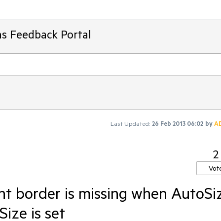
ms Feedback Portal
Last Updated:
26 Feb 2013 06:02
by
A
2
Vot
ght border is missing when AutoSi
ize is set