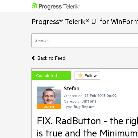
Progress® Telerik® UI for WinFor
Back to Feed
Completed
Follow
Stefan
Created on:
26 Feb 2013 06:02
Category:
Buttons
Type:
Bug Report
ADMIN
FIX. RadButton - the ri
is true and the MinimumS