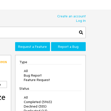
Create an account
Log In
Request a Feature
Report a Bug
Type
DMIN
All
Bug Report
Feature Request
e
Status
ze
All
Completed (5963)
Declined (555)
Duplicated (41)