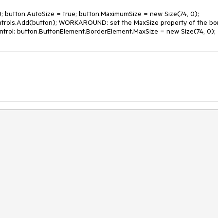
 button.AutoSize = true; button.MaximumSize = new Size(74, 0); 
ntrols.Add(button); WORKAROUND: set the MaxSize property of the bor
ontrol: button.ButtonElement.BorderElement.MaxSize = new Size(74, 0);