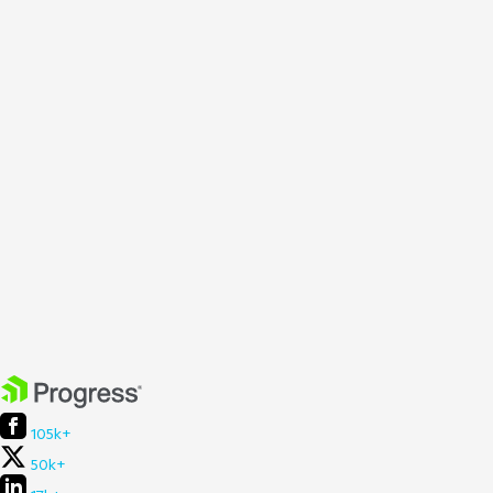
105k+
50k+