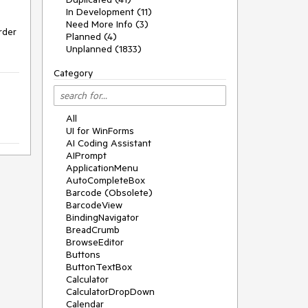
In Development (11)
Need More Info (3)
der 
Planned (4)
Unplanned (1833)
Category
All
UI for WinForms
AI Coding Assistant
AIPrompt
ApplicationMenu
AutoCompleteBox
Barcode (Obsolete)
BarcodeView
BindingNavigator
BreadCrumb
BrowseEditor
Buttons
ButtonTextBox
Calculator
CalculatorDropDown
Calendar