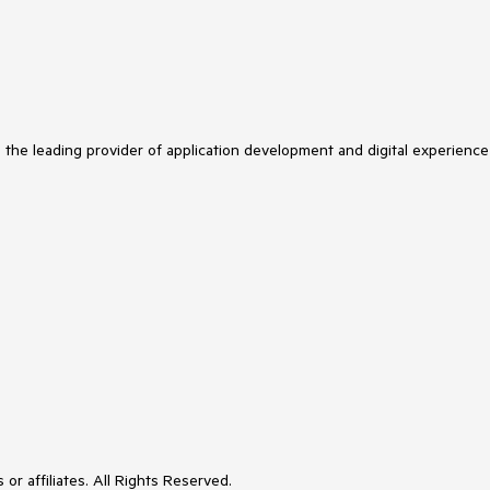
s the leading provider of application development and digital experience
or affiliates. All Rights Reserved.