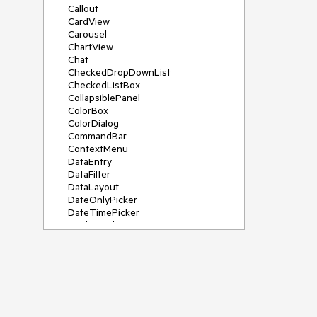
Callout
CardView
Carousel
ChartView
Chat
CheckedDropDownList
CheckedListBox
CollapsiblePanel
ColorBox
ColorDialog
CommandBar
ContextMenu
DataEntry
DataFilter
DataLayout
DateOnlyPicker
DateTimePicker
DesktopAlert
Diagram, DiagramRibbonBar,
DiagramToolBox
Dock
DomainUpDown
DropDownList
Editors
FileDialogs