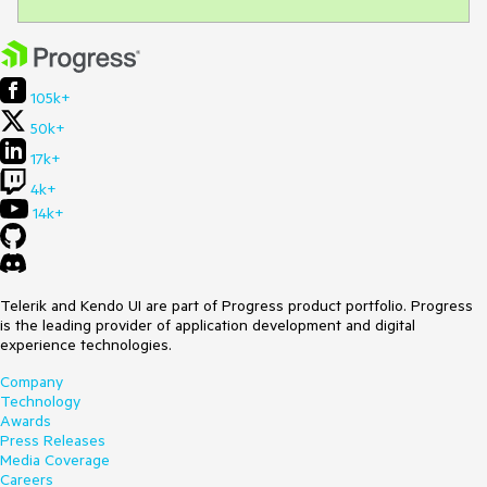
105k+
50k+
17k+
4k+
14k+
Telerik and Kendo UI are part of Progress product portfolio. Progress
is the leading provider of application development and digital
experience technologies.
Company
Technology
Awards
Press Releases
Media Coverage
Careers