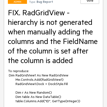
Vote
Type:
Bug Report
ADMIN
FIX. RadGridView -
hierarchy is not generated
when manually adding the
columns and the FieldName
of the column is set after
the column is added
To reproduce:

 Dim RadGridView1 As New RadGridView

        Me.Controls.Add(RadGridView1)

        RadGridView1.Dock = DockStyle.Fill

        Dim r As New Random()

        Dim table As New DataTable()

        table.Columns.Add("ID", GetType(Integer))
