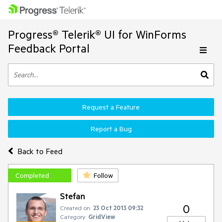
Progress® Telerik® UI for WinForms
Feedback Portal
Request a Feature
Report a Bug
Back to Feed
Completed
Follow
Stefan
0
Created on:
23 Oct 2013 09:32
Category:
GridView