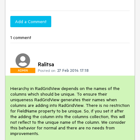
Add a Comment
1 comment
Ralitsa
Posted on:
27 Feb 2014 17:18
ADMIN
Hierarchy in RadGridView depends on the names of the 
columns which should be unique. To ensure their 
uniqueness RadGridView generates their names when 
columns are adding into RadGridView. There is no restriction 
for FieldName property to be unique. So, if you set it after 
the adding the column into the columns collection, this will 
not reflect to the unique name of the column. We consider 
this behavior for normal and there are no needs from 
improvements.