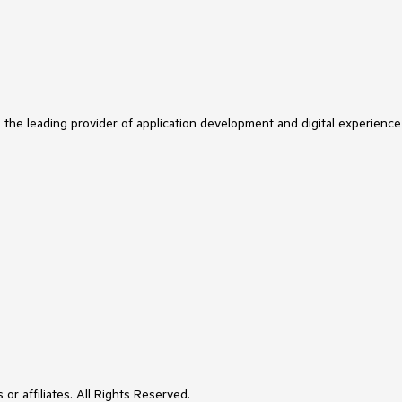
s the leading provider of application development and digital experience
or affiliates. All Rights Reserved.