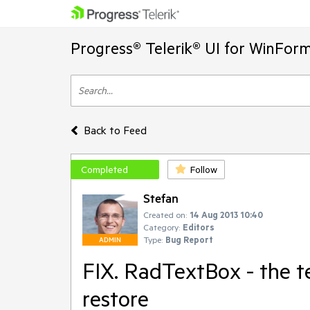
Progress® Telerik® UI for WinFor
Back to Feed
Completed
Follow
Stefan
Created on:
14 Aug 2013 10:40
Category:
Editors
Type:
Bug Report
ADMIN
FIX. RadTextBox - the te
restore