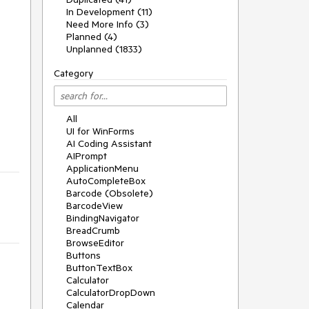
In Development (11)
Need More Info (3)
Planned (4)
Unplanned (1833)
Category
All
UI for WinForms
AI Coding Assistant
AIPrompt
ApplicationMenu
AutoCompleteBox
Barcode (Obsolete)
BarcodeView
BindingNavigator
BreadCrumb
BrowseEditor
Buttons
ButtonTextBox
Calculator
CalculatorDropDown
Calendar