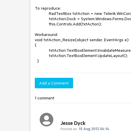
To reproduce:  

            RadTextBox txtAction = new Telerik.WinControls.UI.RadTextBox();

            txtAction.Dock = System.Windows.Forms.DockStyle.Fill;

            this.Controls.Add(txtAction);

Workaround:

void txtAction_Resize(object sender, EventArgs e)

{

            txtAction.TextBoxElement.InvalidateMeasure(true);

            txtAction.TextBoxElement.UpdateLayout();

  }
Add a Comment
1 comment
Jesse Dyck
Posted on:
15 Aug 2013 04:14