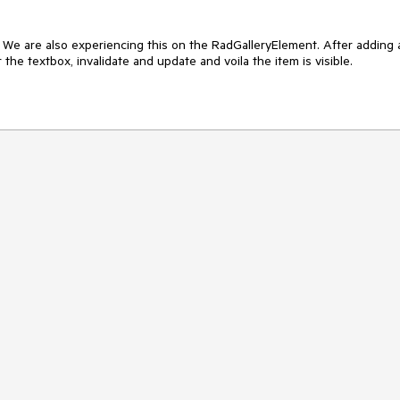
  We are also experiencing this on the RadGalleryElement. After adding a
 the textbox, invalidate and update and voila the item is visible.
