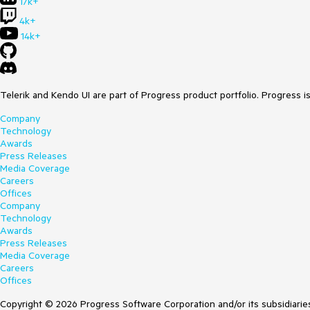
17k+
4k+
14k+
Telerik and Kendo UI are part of Progress product portfolio. Progress i
Company
Technology
Awards
Press Releases
Media Coverage
Careers
Offices
Company
Technology
Awards
Press Releases
Media Coverage
Careers
Offices
Copyright © 2026 Progress Software Corporation and/or its subsidiaries 