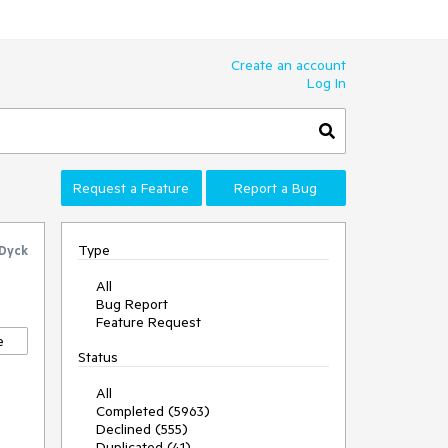
Create an account
Log In
Request a Feature
Report a Bug
Type
 Dyck
All
Bug Report
Feature Request
e
Status
All
Completed (5963)
Declined (555)
Duplicated (41)