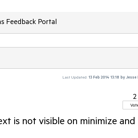
ms Feedback Portal
Last Updated:
13 Feb 2014 13:18
by
Jesse
2
Vot
xt is not visible on minimize and