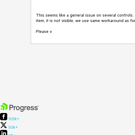
This seems like a general issue on several controls.
item, it is not visible, we use same workaround as for
Please v
105k+
50k+