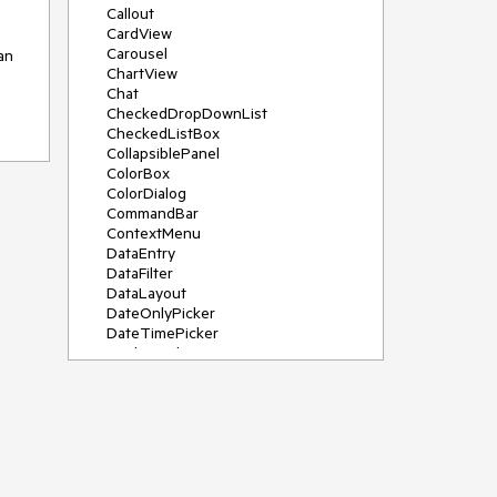
Callout
CardView
Carousel
n 
ChartView
Chat
CheckedDropDownList
CheckedListBox
CollapsiblePanel
ColorBox
ColorDialog
CommandBar
ContextMenu
DataEntry
DataFilter
DataLayout
DateOnlyPicker
DateTimePicker
DesktopAlert
Diagram, DiagramRibbonBar,
DiagramToolBox
Dock
DomainUpDown
DropDownList
Editors
FileDialogs