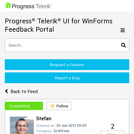
Progress® Telerik® UI for WinForms
Feedback Portal
Request a Feature
Report a Bug
Back to Feed
Completed
Follow
Stefan
2
Created on:
20 Jun 2013 05:03
Category:
GridView