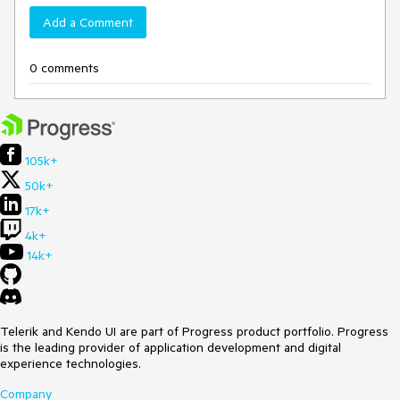
Add a Comment
0 comments
105k+
50k+
17k+
4k+
14k+
Telerik and Kendo UI are part of Progress product portfolio. Progress
is the leading provider of application development and digital
experience technologies.
Company