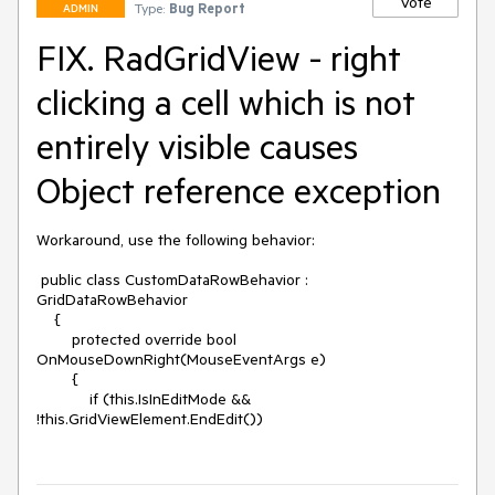
Vote
Type:
Bug Report
ADMIN
FIX. RadGridView - right
clicking a cell which is not
entirely visible causes
Object reference exception
Workaround, use the following behavior:

 public class CustomDataRowBehavior : 
GridDataRowBehavior

    {

        protected override bool 
OnMouseDownRight(MouseEventArgs e)

        {

            if (this.IsInEditMode && 
!this.GridViewElement.EndEdit())
