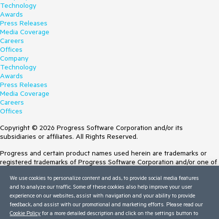
Technology
Awards
Press Releases
Media Coverage
Careers
Offices
Company
Technology
Awards
Press Releases
Media Coverage
Careers
Offices
Copyright © 2026 Progress Software Corporation and/or its
subsidiaries or affiliates. All Rights Reserved.
Progress and certain product names used herein are trademarks or
registered trademarks of Progress Software Corporation and/or one of
its subsidiaries or affiliates in the U.S. and/or other countries. See
We use cookies to personalize content and ads, to provide social media features
Trademarks
for appropriate markings. All rights in any other trademarks
and to analyze our traffic. Some of these cookies also help improve your user
contained herein are reserved by their respective owners and their
experience on our websites, assist with navigation and your ability to provide
inclusion does not imply an endorsement, affiliation, or sponsorship as
feedback, and assist with our promotional and marketing efforts. Please read our
between Progress and the respective owners.
Cookie Policy
for a more detailed description and click on the settings button to