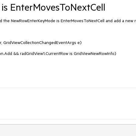
s EnterMovesToNextCell
d the NewRowEnterKeyMode is EnterMovesToNextCell and add a new r