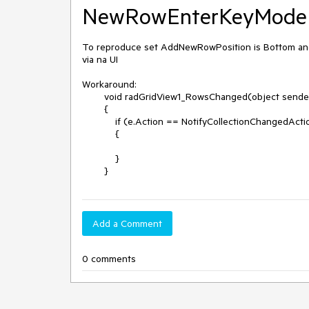
NewRowEnterKeyMode i
To reproduce set AddNewRowPosition is Bottom an
via na UI

Workaround:

        void radGridView1_RowsChanged(object sender, GridViewCollectionChangedEventArgs e)

        {

            if (e.Action == NotifyCollectionChangedAction.Add && radGridView1.CurrentRow is GridViewNewRowInfo)

            {

            }

        }
Add a Comment
0 comments