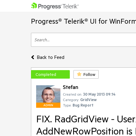
Progress® Telerik® UI for WinFor
Back to Feed
Completed
Follow
Stefan
Created on:
30 May 2013 09:14
Category:
GridView
Type:
Bug Report
ADMIN
FIX. RadGridView - Use
AddNewRowPosition is 