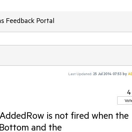
ms Feedback Portal
Last Updated:
25 Jul 2014 07:53
by
A
4
Vot
rAddedRow is not fired when the
Bottom and the