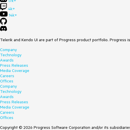
17k+
4k+
14k+
Telerik and Kendo UI are part of Progress product portfolio. Progress i
Company
Technology
Awards
Press Releases
Media Coverage
Careers
Offices
Company
Technology
Awards
Press Releases
Media Coverage
Careers
Offices
Copyright © 2026 Progress Software Corporation and/or its subsidiaries 