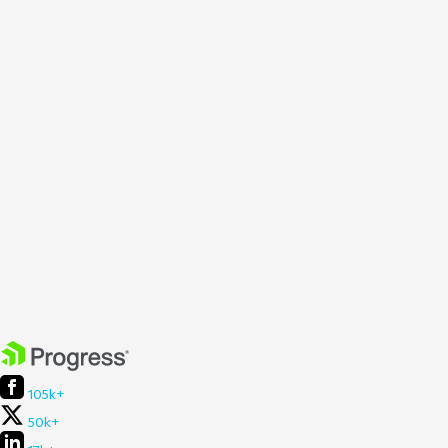
105k+
50k+