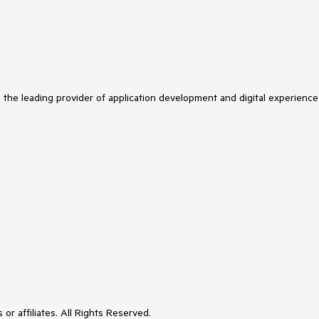
s the leading provider of application development and digital experience
or affiliates. All Rights Reserved.