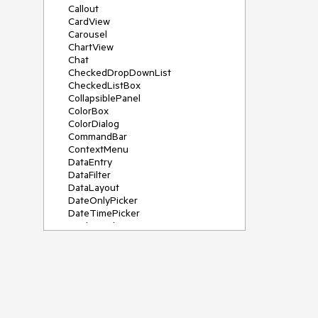
Callout
CardView
Carousel
ChartView
Chat
CheckedDropDownList
CheckedListBox
CollapsiblePanel
ColorBox
ColorDialog
CommandBar
ContextMenu
DataEntry
DataFilter
DataLayout
DateOnlyPicker
DateTimePicker
DesktopAlert
Diagram, DiagramRibbonBar,
DiagramToolBox
Dock
DomainUpDown
DropDownList
Editors
FileDialogs