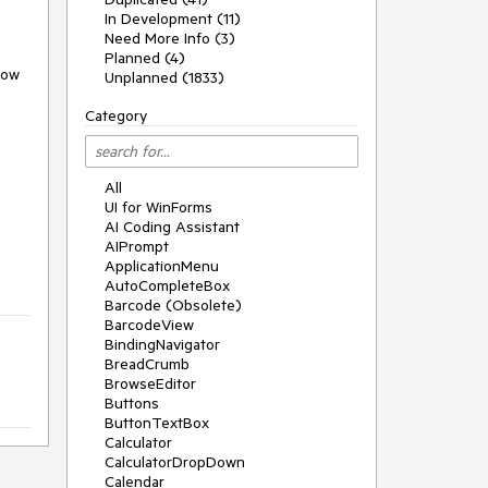
In Development (11)
Need More Info (3)
Planned (4)
ow 
Unplanned (1833)
Category
All
UI for WinForms
AI Coding Assistant
AIPrompt
ApplicationMenu
AutoCompleteBox
Barcode (Obsolete)
BarcodeView
BindingNavigator
BreadCrumb
BrowseEditor
Buttons
ButtonTextBox
Calculator
CalculatorDropDown
Calendar