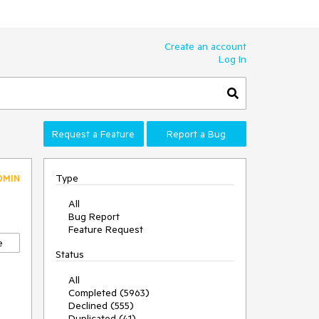
Create an account
Log In
Request a Feature
Report a Bug
Type
DMIN
All
Bug Report
Feature Request
e
Status
All
Completed (5963)
Declined (555)
Duplicated (41)