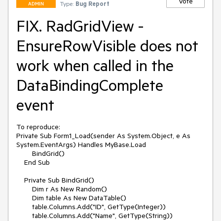
Vote
Type:
Bug Report
ADMIN
FIX. RadGridView -
EnsureRowVisible does not
work when called in the
DataBindingComplete
event
To reproduce:

Private Sub Form1_Load(sender As System.Object, e As 
System.EventArgs) Handles MyBase.Load

        BindGrid()

    End Sub

    Private Sub BindGrid()

        Dim r As New Random()

        Dim table As New DataTable()

        table.Columns.Add("ID", GetType(Integer))

        table.Columns.Add("Name", GetType(String))
