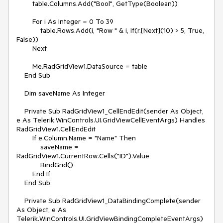
        table.Columns.Add("Bool", GetType(Boolean))

        For i As Integer = 0 To 39

            table.Rows.Add(i, "Row " & i, If(r.[Next](10) > 5, True, 
False))

        Next

        Me.RadGridView1.DataSource = table

    End Sub

    Dim saveName As Integer

    Private Sub RadGridView1_CellEndEdit(sender As Object, 
e As Telerik.WinControls.UI.GridViewCellEventArgs) Handles 
RadGridView1.CellEndEdit

        If e.Column.Name = "Name" Then

            saveName = 
RadGridView1.CurrentRow.Cells("ID").Value

            BindGrid()

        End If

    End Sub

    Private Sub RadGridView1_DataBindingComplete(sender 
As Object, e As 
Telerik.WinControls.UI.GridViewBindingCompleteEventArgs) 