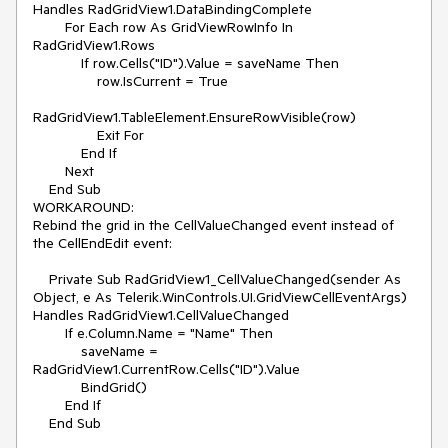
Handles RadGridView1.DataBindingComplete

        For Each row As GridViewRowInfo In 
RadGridView1.Rows

            If row.Cells("ID").Value = saveName Then

                row.IsCurrent = True

RadGridView1.TableElement.EnsureRowVisible(row)

                Exit For

            End If

        Next

    End Sub

WORKAROUND:

Rebind the grid in the CellValueChanged event instead of 
the CellEndEdit event:

    Private Sub RadGridView1_CellValueChanged(sender As 
Object, e As Telerik.WinControls.UI.GridViewCellEventArgs) 
Handles RadGridView1.CellValueChanged

        If e.Column.Name = "Name" Then

            saveName = 
RadGridView1.CurrentRow.Cells("ID").Value

            BindGrid()

        End If

    End Sub