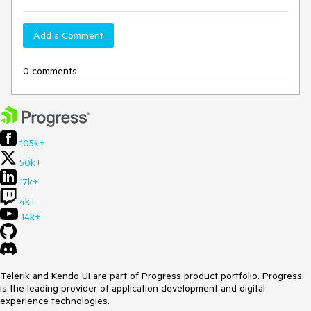
Add a Comment
0 comments
105k+
50k+
17k+
4k+
14k+
Telerik and Kendo UI are part of Progress product portfolio. Progress
is the leading provider of application development and digital
experience technologies.