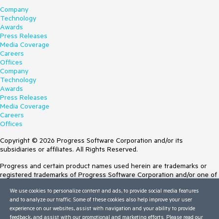
Company
Technology
Awards
Press Releases
Media Coverage
Careers
Offices
Company
Technology
Awards
Press Releases
Media Coverage
Careers
Offices
Copyright © 2026 Progress Software Corporation and/or its
subsidiaries or affiliates. All Rights Reserved.
Progress and certain product names used herein are trademarks or
registered trademarks of Progress Software Corporation and/or one of
its subsidiaries or affiliates in the U.S. and/or other countries. See
We use cookies to personalize content and ads, to provide social media features
Trademarks
for appropriate markings. All rights in any other trademarks
and to analyze our traffic. Some of these cookies also help improve your user
contained herein are reserved by their respective owners and their
experience on our websites, assist with navigation and your ability to provide
inclusion does not imply an endorsement, affiliation, or sponsorship as
feedback, and assist with our promotional and marketing efforts. Please read our
between Progress and the respective owners.