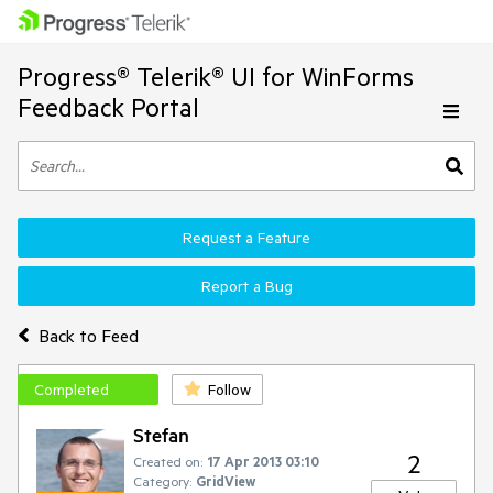
Progress® Telerik® UI for WinForms
Feedback Portal
Request a Feature
Report a Bug
Back to Feed
Completed
Follow
Stefan
2
Created on:
17 Apr 2013 03:10
Category:
GridView