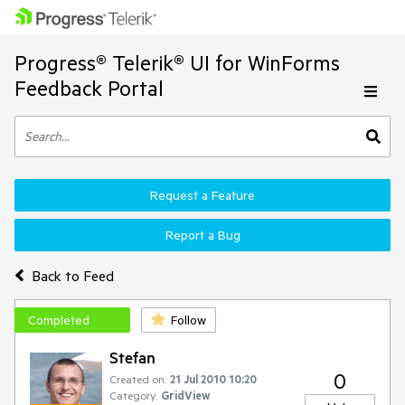
Progress® Telerik® UI for WinForms
Feedback Portal
Request a Feature
Report a Bug
Back to Feed
Completed
Follow
Stefan
0
Created on:
21 Jul 2010 10:20
Category:
GridView