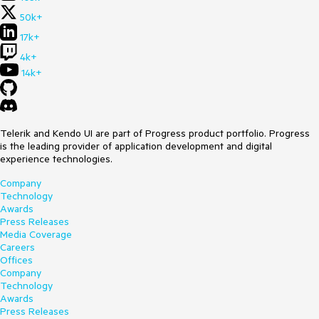
50k+
17k+
4k+
14k+
Telerik and Kendo UI are part of Progress product portfolio. Progress
is the leading provider of application development and digital
experience technologies.
Company
Technology
Awards
Press Releases
Media Coverage
Careers
Offices
Company
Technology
Awards
Press Releases