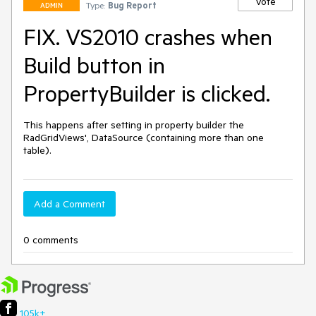
Vote
Type:
Bug Report
ADMIN
FIX. VS2010 crashes when
Build button in
PropertyBuilder is clicked.
This happens after setting in property builder the 
RadGridViews', DataSource (containing more than one 
table).
Add a Comment
0 comments
105k+